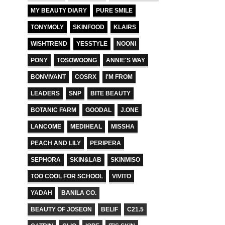
MY BEAUTY DIARY
PURE SMILE
TONYMOLY
SKINFOOD
KLAIRS
WISHTREND
YESSTYLE
NOONI
PONY
TOSOWOONG
ANNIE'S WAY
BONVIVANT
COSRX
I'M FROM
LEADERS
SNP
BITE BEAUTY
BOTANIC FARM
GOODAL
J.ONE
LANCOME
MEDIHEAL
MISSHA
PEACH AND LILY
PERIPERA
SEPHORA
SKIN&LAB
SKINMISO
TOO COOL FOR SCHOOL
VIVITO
YADAH
BANILA CO.
BEAUTY OF JOSEON
BELIF
C21.5