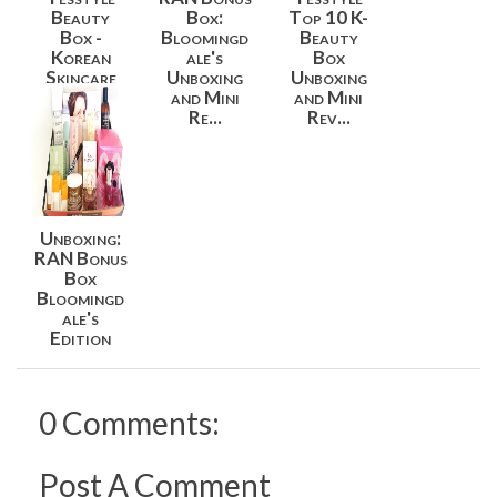
Beauty
Box:
Top 10 K-
Box -
Bloomingd
Beauty
Korean
ale's
Box
Skincare
Unboxing
Unboxing
Essentials
and Mini
and Mini
B...
Re...
Rev...
Unboxing:
RAN Bonus
Box
Bloomingd
ale's
Edition
0 Comments:
Post A Comment