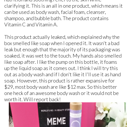
clarifying it. This is an all in one product, which means it
can be used as body wash, facial foam, cleanser,
shampoo, and bubble bath. The product contains
Vitamin C and Vitamin A.
This product actually leaked, which explained why the
box smelled like soap when I opened it. It wasn't a bad
leak but enough that the majority of its packaging was
soaked, it was wet to the touch. My hands also smelled
like soap after. I like the pump on this bottle, it foams
up the liquid soap as it comes out. I think I will try this
out as a body wash and if I don't like it I'll use it as hand
soap. However, this product is rather expansive for
$29, most body wash are like $12 max. So this better
one heck of an awesome body wash or it would not be
worth it. Will report back!