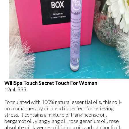
WillSpa Touch Secret Touch For Woman
12ml, $35
Formulated with 100% natural essential oils, this roll-
on aroma therapy oil blend is perfect for relieving
stress. It contains a mixture of frankincense oil,
bergamot oil, ylang ylang oil, rose geranium oil, rose
absolute oil, lavender oil, jojoba oil, and patchouli oil.