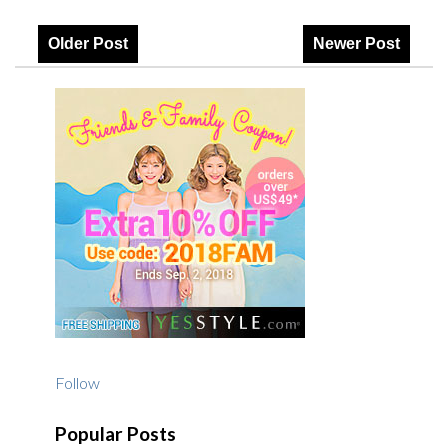
Older Post
Newer Post
Follow
Popular Posts