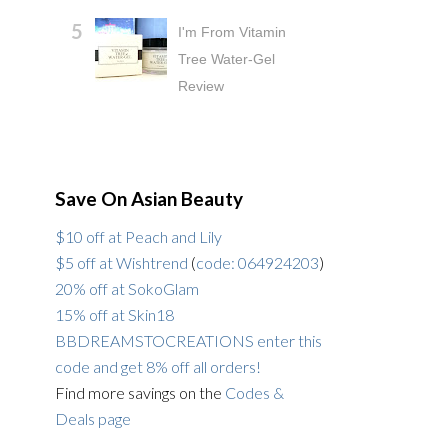
I'm From Vitamin
Tree Water-Gel
Review
Save On Asian Beauty
$10 off at Peach and Lily
$5 off at Wishtrend
(
code: 064924203
)
20% off at SokoGlam
15% off at Skin18
BBDREAMSTOCREATIONS enter this
code and get 8% off all orders!
Find more savings on the
Codes &
Deals page