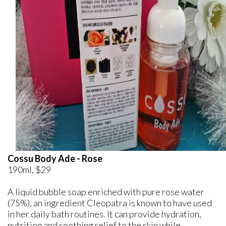
Cossu Body Ade - Rose
190ml, $29
A liquid bubble soap enriched with pure rose water
(75%), an ingredient Cleopatra is known to have used
in her daily bath routines. It can provide hydration,
nutrition and soothing relief to the skin while