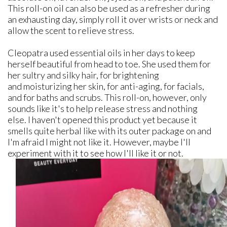
This roll-on oil can also be used as a refresher during
an exhausting day, simply roll it over wrists or neck and
allow the scent to relieve stress.
Cleopatra used essential oils in her days to keep
herself beautiful from head to toe. She used them for
her sultry and silky hair, for brightening
and moisturizing her skin, for anti-aging, for facials,
and for baths and scrubs. This roll-on, however, only
sounds like it's to help release stress and nothing
else. I haven't opened this product yet because it
smells quite herbal like with its outer package on and
I'm afraid I might not like it. However, maybe I'll
experiment with it to see how I'll like it or not.