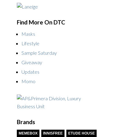
Find More On DTC
Masks
Lifestyle
Sample Saturday
Giveaway
Updates
Momo
Brands
MEMEBOX
INNISFREE
ETUDE HOUSE