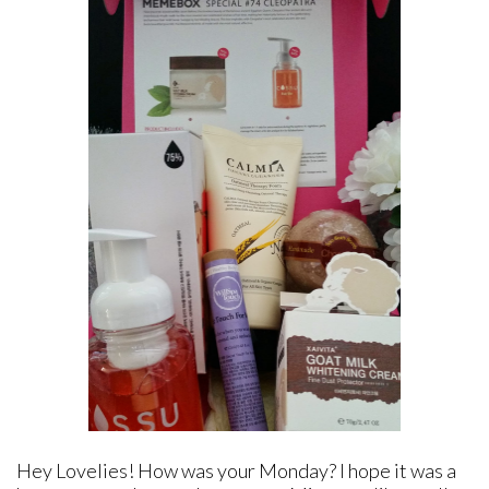
Hey Lovelies! How was your Monday? I hope it was a