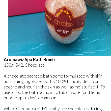
Aromawiz Spa Bath Bomb
150g, $42, Chocolate
A chocolate scented bath bomb formulated with skin
nourishing ingredients. It's 100% hand made. It can
soothe and nourish the skin as well as moisturize it. To
use, drop the bath bomb int a tub of water and let is
bubble up to desired amount.
While Cleopatra didn't really use chocolates during