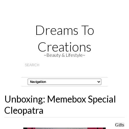
Dreams To
Creations
~Beauty & Lifestyle~
Unboxing: Memebox Special
Cleopatra
Gifts