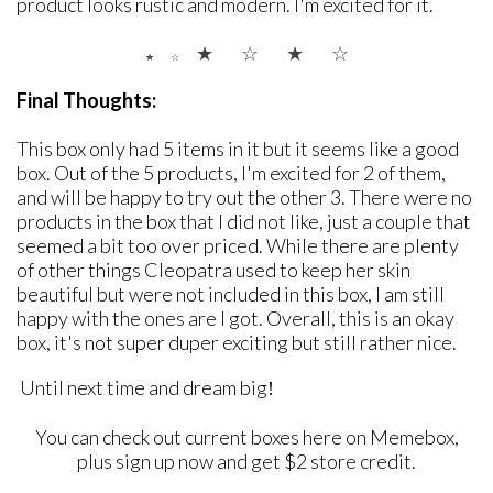
product looks rustic and modern. I'm excited for it.
★ ☆
★
☆
★ ☆
Final Thoughts:
This box only had 5 items in it but it seems like a good
box. Out of the 5 products, I'm excited for 2 of them,
and will be happy to try out the other 3. There were no
products in the box that I did not like, just a couple that
seemed a bit too over priced. While there are plenty
of other things Cleopatra used to keep her skin
beautiful but were not included in this box, I am still
happy with the ones are I got. Overall, this is an okay
box, it's not super duper exciting but still rather nice.
Until next time and dream big
!
You can check out current boxes here on Memebox,
plus sign up now and get $2 store credit.