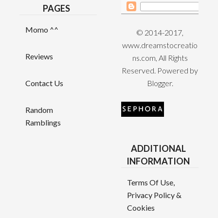
PAGES
Momo ^^
© 2014-2017,
www.dreamstocreatio
Reviews
ns.com, All Rights
Reserved. Powered by
Contact Us
Blogger
.
Random
Ramblings
ADDITIONAL
INFORMATION
Terms Of Use,
Privacy Policy &
Cookies