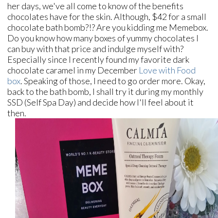
her days, we've all come to know of the benefits
chocolates have for the skin. Although, $42 for a small
chocolate bath bomb?!? Are you kidding me Memebox.
Do you know how many boxes of yummy chocolates I
can buy with that price and indulge myself with?
Especially since I recently found my favorite dark
chocolate caramel in my December
Love with Food
box
. Speaking of those, I need to go order more. Okay,
back to the bath bomb, I shall try it during my monthly
SSD (Self Spa Day) and decide how I'll feel about it
then.