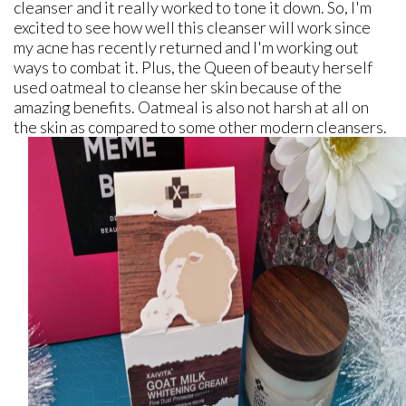
cleanser and it really worked to tone it down. So, I'm
excited to see how well this cleanser will work since
my acne has recently returned and I'm working out
ways to combat it. Plus, the Queen of beauty herself
used oatmeal to cleanse her skin because of the
amazing benefits. Oatmeal is also not harsh at all on
the skin as compared to some other modern cleansers.