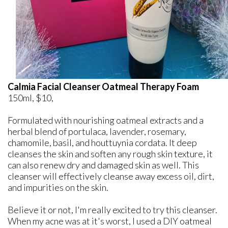
Calmia Facial Cleanser Oatmeal Therapy Foam
150ml, $10,
Formulated with nourishing oatmeal extracts and a
herbal blend of portulaca, lavender, rosemary,
chamomile, basil, and houttuynia cordata. It deep
cleanses the skin and soften any rough skin texture, it
can also renew dry and damaged skin as well. This
cleanser will effectively cleanse away excess oil, dirt,
and impurities on the skin.
Believe it or not, I'm really excited to try this cleanser.
When my acne was at it's worst, I used a DIY oatmeal