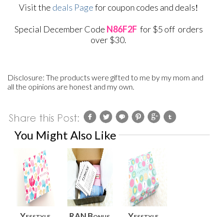
Visit the
deals Page
for coupon codes and deals
!
S
pecial December Code
N86F2F
for $5 off orders
over $30.
Disclosure: The products were gifted to me by my mom and
all the opinions are honest and my own.
You Might Also Like
Yesstyle
RAN Bonus
Yesstyle