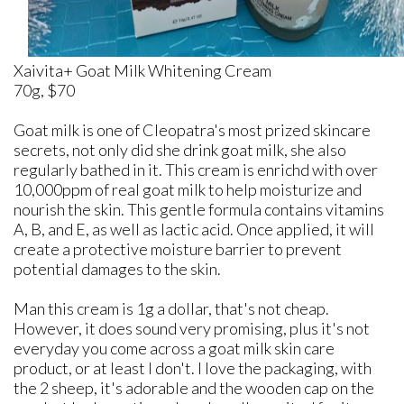
Xaivita+ Goat Milk Whitening Cream
70g, $70
Goat milk is one of Cleopatra's most prized skincare
secrets, not only did she drink goat milk, she also
regularly bathed in it. This cream is enrichd with over
10,000ppm of real goat milk to help moisturize and
nourish the skin. This gentle formula contains vitamins
A, B, and E, as well as lactic acid. Once applied, it will
create a protective moisture barrier to prevent
potential damages to the skin.
Man this cream is 1g a dollar, that's not cheap.
However, it does sound very promising, plus it's not
everyday you come across a goat milk skin care
product, or at least I don't. I love the packaging, with
the 2 sheep, it's adorable and the wooden cap on the