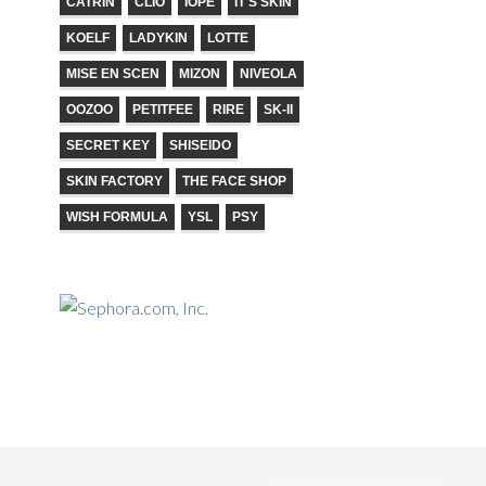
CATRIN
CLIO
IOPE
IT'S SKIN
KOELF
LADYKIN
LOTTE
MISE EN SCEN
MIZON
NIVEOLA
OOZOO
PETITFEE
RIRE
SK-II
SECRET KEY
SHISEIDO
SKIN FACTORY
THE FACE SHOP
WISH FORMULA
YSL
PSY