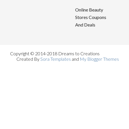
Online Beauty
Stores Coupons
And Deals
Copyright © 2014-2018 Dreams to Creations
Created By
Sora Templates
and
My Blogger Themes