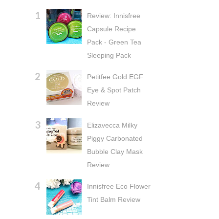
Review: Innisfree
Capsule Recipe
Pack - Green Tea
Sleeping Pack
Petitfee Gold EGF
Eye & Spot Patch
Review
Elizavecca Milky
Piggy Carbonated
Bubble Clay Mask
Review
Innisfree Eco Flower
Tint Balm Review