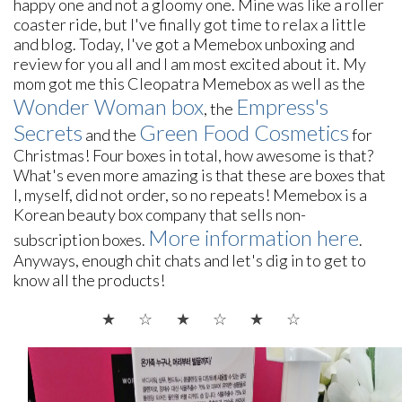
happy one and not a gloomy one. Mine was like a roller
coaster ride, but I've finally got time to relax a little
and blog. Today, I've got a Memebox unboxing and
review for you all and I am most excited about it.
M
y
mom
got me this Cleopatra Memebox as well as the
Wonder Woman box
Empress's
, the
Secrets
Green Food Cosmetics
and the
for
Christmas
! Four boxes in total, how awesome is that?
What's even more amazing is that these are boxes that
I, myself, did not order, so no repeats! Memebox is a
Korean beauty box company that sells non-
More information here
subscription boxes.
.
Anyways, enough chit chats and let's dig in to get to
know all the products!
★ ☆
★ ☆
★
☆