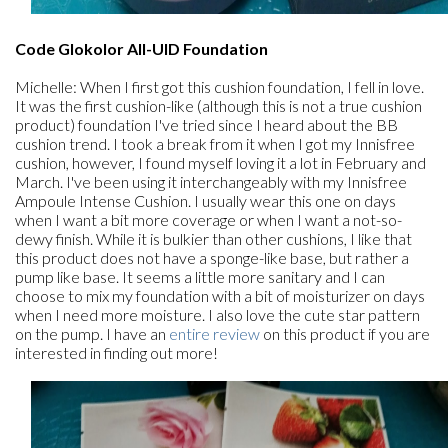
Code Glokolor All-UID Foundation
Michelle: When I first got this cushion foundation, I fell in love.
It was the first cushion-like (although this is not a true cushion
product) foundation I've tried since I heard about the BB
cushion trend. I took a break from it when I got my Innisfree
cushion, however, I found myself loving it a lot in February and
March. I've been using it interchangeably with my Innisfree
Ampoule Intense Cushion. I usually wear this one on days
when I want a bit more coverage or when I want a not-so-
dewy finish. While it is bulkier than other cushions, I like that
this product does not have a sponge-like base, but rather a
pump like base. It seems a little more sanitary and I can
choose to mix my foundation with a bit of moisturizer on days
when I need more moisture. I also love the cute star pattern
on the pump. I have an
entire review
on this product if you are
interested in finding out more!