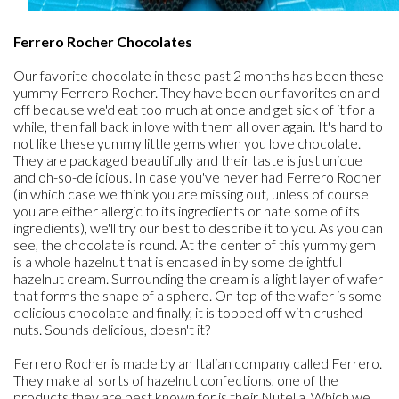
Ferrero Rocher Chocolates
Our favorite chocolate in these past 2 months has been these
yummy Ferrero Rocher. They have been our favorites on and
off because we'd eat too much at once and get sick of it for a
while, then fall back in love with them all over again. It's hard to
not like these yummy little gems when you love chocolate.
They are packaged beautifully and their taste is just unique
and oh-so-delicious. In case you've never had Ferrero Rocher
(in which case we think you are missing out, unless of course
you are either allergic to its ingredients or hate some of its
ingredients), we'll try our best to describe it to you. As you can
see, the chocolate is round. At the center of this yummy gem
is a whole hazelnut that is encased in by some delightful
hazelnut cream. Surrounding the cream is a light layer of wafer
that forms the shape of a sphere. On top of the wafer is some
delicious chocolate and finally, it is topped off with crushed
nuts. Sounds delicious, doesn't it?
Ferrero Rocher is made by an Italian company called Ferrero.
They make all sorts of hazelnut confections, one of the
products they are best known for is their Nutella. Which we