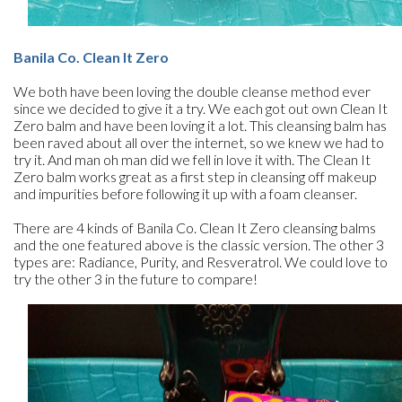
Banila Co. Clean It Zero
We both have been loving the double cleanse method ever
since we decided to give it a try. We each got out own Clean It
Zero balm and have been loving it a lot. This cleansing balm has
been raved about all over the internet, so we knew we had to
try it. And man oh man did we fell in love it with. The Clean It
Zero balm works great as a first step in cleansing off makeup
and impurities before following it up with a foam cleanser.
There are 4 kinds of Banila Co. Clean It Zero cleansing balms
and the one featured above is the classic version. The other 3
types are: Radiance, Purity, and Resveratrol. We could love to
try the other 3 in the future to compare!