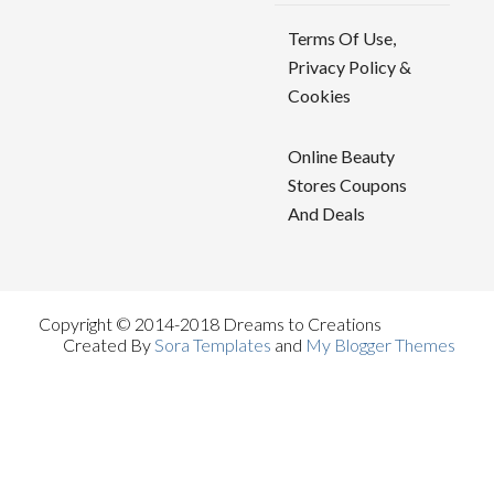
Terms Of Use,
Privacy Policy &
Cookies
Online Beauty
Stores Coupons
And Deals
Copyright © 2014-2018 Dreams to Creations
Created By
Sora Templates
and
My Blogger Themes