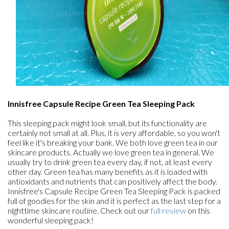
Innisfree Capsule Recipe Green Tea Sleeping Pack
This sleeping pack might look small, but its functionality are
certainly not small at all. Plus, it is very affordable, so you won't
feel like it's breaking your bank. We both love green tea in our
skincare products. Actually we love green tea in general. We
usually try to drink green tea every day, if not, at least every
other day. Green tea has many benefits as it is loaded with
antioxidants and nutrients that can positively affect the body.
Innisfree's Capsule Recipe Green Tea Sleeping Pack is packed
full of goodies for the skin and it is perfect as the last step for a
nighttime skincare routine. Check out our
full review
on this
wonderful sleeping pack!