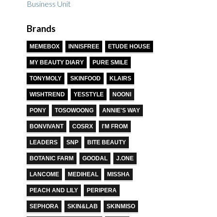
Brands
MEMEBOX
INNISFREE
ETUDE HOUSE
MY BEAUTY DIARY
PURE SMILE
TONYMOLY
SKINFOOD
KLAIRS
WISHTREND
YESSTYLE
NOONI
PONY
TOSOWOONG
ANNIE'S WAY
BONVIVANT
COSRX
I'M FROM
LEADERS
SNP
BITE BEAUTY
BOTANIC FARM
GOODAL
J.ONE
LANCOME
MEDIHEAL
MISSHA
PEACH AND LILY
PERIPERA
SEPHORA
SKIN&LAB
SKINMISO