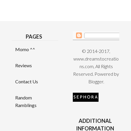
PAGES
Momo ^^
© 2014-2017,
www.dreamstocreatio
Reviews
ns.com, All Rights
Reserved. Powered by
Contact Us
Blogger
.
Random
Ramblings
ADDITIONAL
INFORMATION