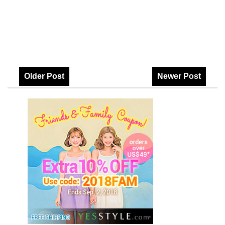
Older Post
Newer Post