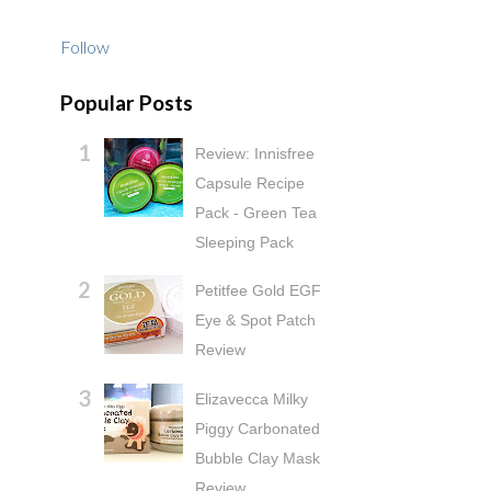
Follow
Popular Posts
Review: Innisfree
Capsule Recipe
Pack - Green Tea
Sleeping Pack
Petitfee Gold EGF
Eye & Spot Patch
Review
Elizavecca Milky
Piggy Carbonated
Bubble Clay Mask
Review