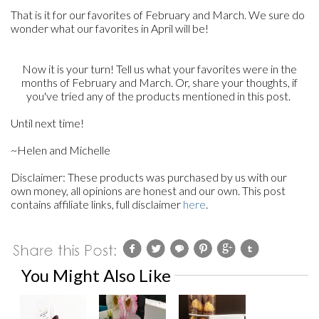
That is it for our favorites of February and March. We sure do
wonder what our favorites in April will be!
Now it is your turn! Tell us what your favorites were in the
months of February and March. Or, share your thoughts, if
you've tried any of the products mentioned in this post.
Until next time!
~Helen and Michelle
Disclaimer: These products was purchased by us with our
own money, all opinions are honest and our own. This post
contains affiliate links, full disclaimer
here
.
You Might Also Like