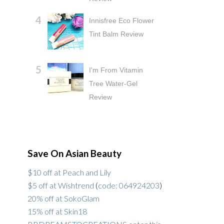
Innisfree Eco Flower
Tint Balm Review
I'm From Vitamin
Tree Water-Gel
Review
Save On Asian Beauty
$10 off at Peach and Lily
$5 off at Wishtrend
(
code: 064924203
)
20% off at SokoGlam
15% off at Skin18