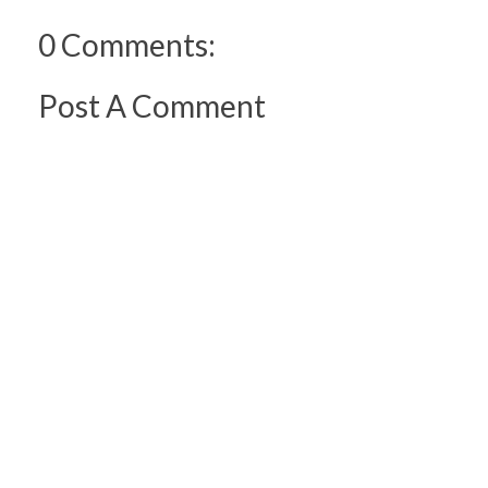
0 Comments:
Post A Comment