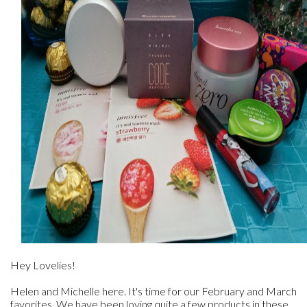
Hey Lovelies!
Helen and Michelle here. It's time for our February and March
favorites. We have been loving quite a few products in these