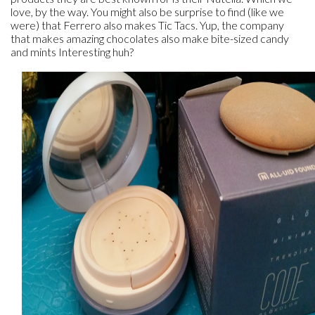
love, by the way. You might also be surprise to find (like we
were) that Ferrero also makes Tic Tacs. Yup, the company
that makes amazing chocolates also make bite-sized candy
and mints Interesting huh?