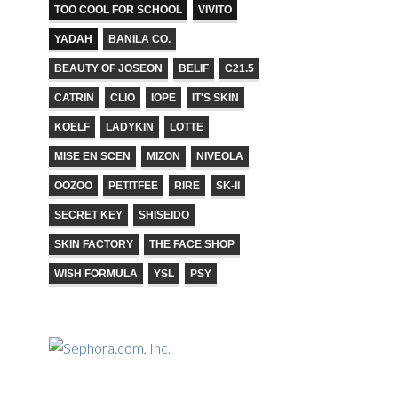
TOO COOL FOR SCHOOL
VIVITO
YADAH
BANILA CO.
BEAUTY OF JOSEON
BELIF
C21.5
CATRIN
CLIO
IOPE
IT'S SKIN
KOELF
LADYKIN
LOTTE
MISE EN SCEN
MIZON
NIVEOLA
OOZOO
PETITFEE
RIRE
SK-II
SECRET KEY
SHISEIDO
SKIN FACTORY
THE FACE SHOP
WISH FORMULA
YSL
PSY