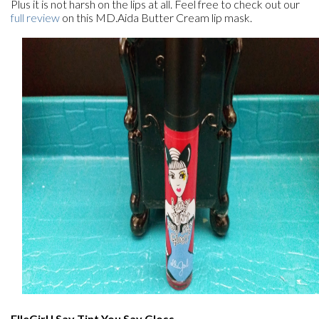
Plus it is not harsh on the lips at all. Feel free to check out our
full review
on this MD.Aida Butter Cream lip mask.
ElleGirl I Say Tint You Say Gloss