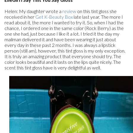
Helen: My daughter wrote a
review
on this tint gloss she
received in her
Get K-Beauty Box
late last year. The more I
read about it, the more I wanted to try it. So, when I had the
chance, I ordered one in the same color (Rock Berry) as the
one she had, just because I like it a lot. I tried it the day my
mailman delivered it and have been wearing it just about
every day in these past 2 months. I was always a lipstick
person (still am), however, this tint gloss is my only exception.
It is truly an amazing product that everyone should try. The
color looks beautiful and it lasts on the lips quite nicely. The
scent this tint gloss have is very delightful as well.