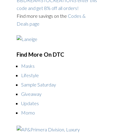
BBDREAMSTOCREATIONS enter this
code and get 8% off all orders!
Find more savings on the
Codes &
Deals page
Find More On DTC
Masks
Lifestyle
Sample Saturday
Giveaway
Updates
Momo