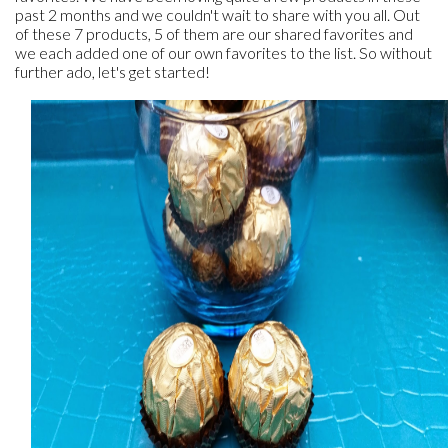
past 2 months and we couldn't wait to share with you all. Out
of these 7 products, 5 of them are our shared favorites and
we each added one of our own favorites to the list. So without
further ado, let's get started!