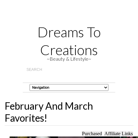
Dreams To
Creations
~Beauty & Lifestyle~
February And March
Favorites!
Purchased
Affiliate Links