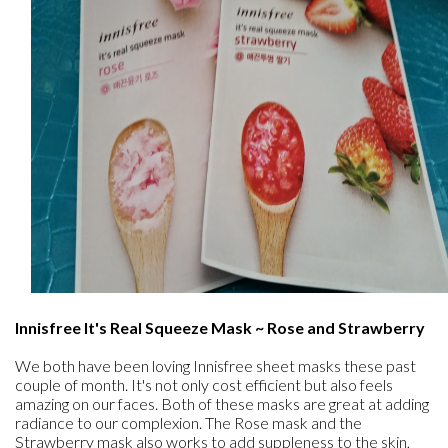
Innisfree It's Real Squeeze Mask ~ Rose and Strawberry
We both have been loving Innisfree sheet masks these past
couple of month. It's not only cost efficient but also feels
amazing on our faces. Both of these masks are great at adding
radiance to our complexion. The Rose mask and the
Strawberry mask also works to add suppleness to the skin,