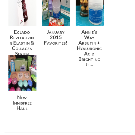
Eclado
January
Annie's
Revitalizin
2015
Way
g Elastin &
Favorites!
Arbutin +
Collagen
Hyaluronic
Serum
Acid
Revie...
Brighting
Je...
New
Innisfree
Haul