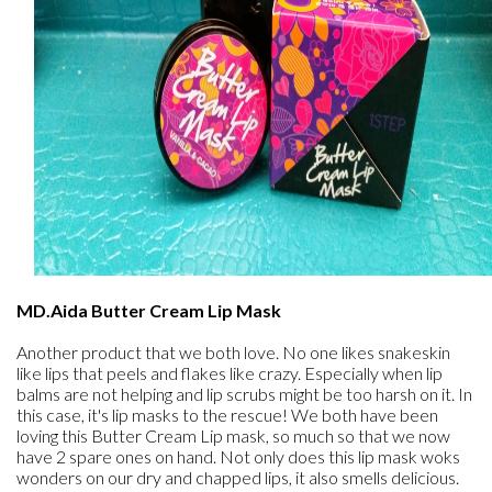
MD.Aida Butter Cream Lip Mask
Another product that we both love. No one likes snakeskin
like lips that peels and flakes like crazy. Especially when lip
balms are not helping and lip scrubs might be too harsh on it. In
this case, it's lip masks to the rescue! We both have been
loving this Butter Cream Lip mask, so much so that we now
have 2 spare ones on hand. Not only does this lip mask woks
wonders on our dry and chapped lips, it also smells delicious.