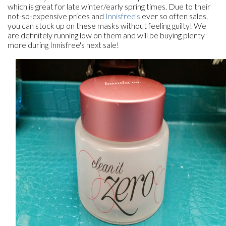
which is great for late winter/early spring times. Due to their
not-so-expensive prices and
Innisfree's
ever so often sales,
you can stock up on these masks without feeling guilty! We
are definitely running low on them and will be buying plenty
more during Innisfree's next sale!