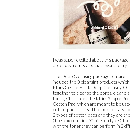
I was super excited about this package 
products from Klairs that I want to try,
The Deep Cleansing package features 2 ki
includes the 3 cleansing products which
Klairs Gentle Black Deep Cleansing Oil,
together to cleanse the pores, clear b
toning kit includes the Klairs Supple Pr
Cotton Pad, which are meant to be used 
cotton pads, instead the box actually co
2 types of cotton pads and they are t
(The box contains 60 of each type.) Th
with the toner they can perform in 2 dif