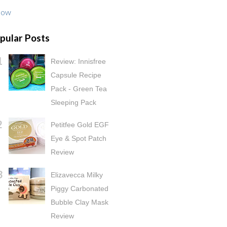
low
pular Posts
Review: Innisfree
Capsule Recipe
Pack - Green Tea
Sleeping Pack
Petitfee Gold EGF
Eye & Spot Patch
Review
Elizavecca Milky
Piggy Carbonated
Bubble Clay Mask
Review