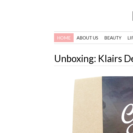
HOME
ABOUT US
BEAUTY
LI
Unboxing: Klairs D