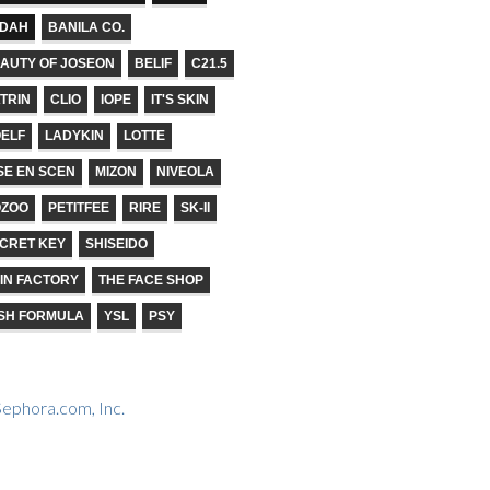
ADAH
BANILA CO.
AUTY OF JOSEON
BELIF
C21.5
TRIN
CLIO
IOPE
IT'S SKIN
ELF
LADYKIN
LOTTE
SE EN SCEN
MIZON
NIVEOLA
OZOO
PETITFEE
RIRE
SK-II
CRET KEY
SHISEIDO
IN FACTORY
THE FACE SHOP
SH FORMULA
YSL
PSY