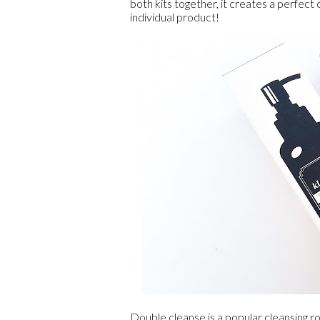
both kits together, it creates a perfect
individual product!
Double cleanse is a popular cleansing ro