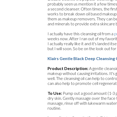
probably seen us mention it a few times
a second cleanser. Often times, the first
works to break down oil based makeup, s
them as makeup removers. They can be f
and minerals to provide extra skincare 
I actually have this cleansing oil from a
p
weeks now. After I ran out of my favori
I actually really like it and it's landed it
but I will soon. So be on the look out for 
Klairs Gentle Black Deep Cleansing 
Product Description:
A gentle cleansi
makeup without causing irritations. It's
well. The cleansing oil can help to contr
can also help to promote cell regenerati
To Use:
Pump out a good amount (1-3 pu
dry skin. Gently massage over the face 
massage, rinse off with lukewarm water
routine.