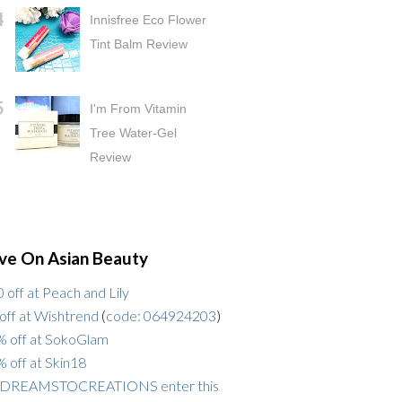
Innisfree Eco Flower
Tint Balm Review
I'm From Vitamin
Tree Water-Gel
Review
ve On Asian Beauty
 off at Peach and Lily
off at Wishtrend
(
code: 064924203
)
 off at SokoGlam
 off at Skin18
DREAMSTOCREATIONS enter this