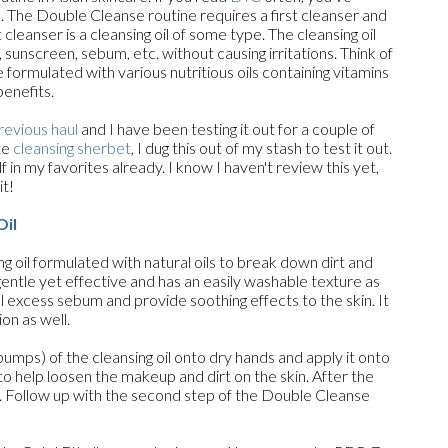
. The Double Cleanse routine requires a first cleanser and
 cleanser is a cleansing oil of some type. The cleansing oil
unscreen, sebum, etc. without causing irritations. Think of
ormulated with various nutritious oils containing vitamins
benefits.
revious haul
and I have been testing it out for a couple of
te
cleansing sherbet
, I dug this out of my stash to test it out.
self in my favorites already. I know I haven't review this yet,
it!
Oil
ng oil formulated with natural oils to break down dirt and
 gentle yet effective and has an easily washable texture as
ol excess sebum and provide soothing effects to the skin. It
on as well.
mps) of the cleansing oil onto dry hands and apply it onto
to help loosen the makeup and dirt on the skin. After the
. Follow up with the second step of the Double Cleanse