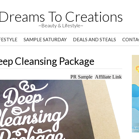
Dreams To Creations
~Beauty & Lifestyle~
FESTYLE
SAMPLE SATURDAY
DEALS AND STEALS
CONTA
eep Cleansing Package
PR Sample
Affiliate Link