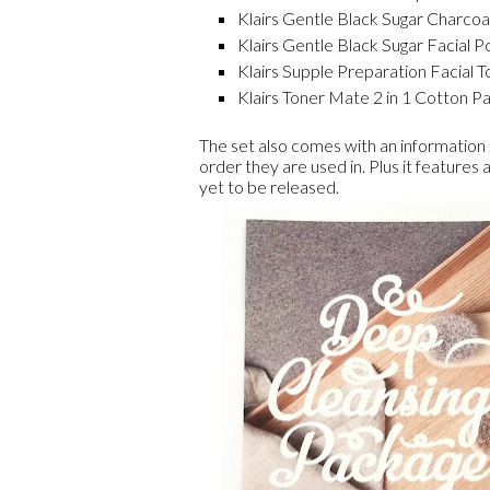
Klairs Gentle Black Sugar Charcoa
Klairs Gentle Black Sugar Facial Po
Klairs Supple Preparation Facial T
Klairs Toner Mate 2 in 1 Cotton Pad
The set also comes with an information
order they are used in. Plus it features 
yet to be released.