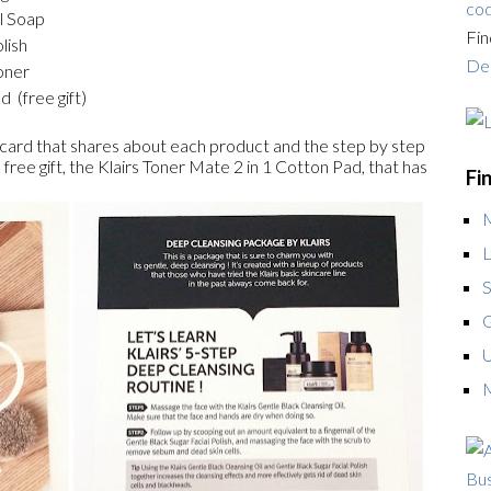
cod
l Soap
Fin
lish
Dea
oner
 (free gift)
 card that shares about each product and the step by step
a free gift, the Klairs Toner Mate 2 in 1 Cotton Pad, that has
Fi
L
S