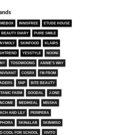
ands
EMEBOX
INNISFREE
ETUDE HOUSE
 BEAUTY DIARY
PURE SMILE
NYMOLY
SKINFOOD
KLAIRS
SHTREND
YESSTYLE
NOONI
NY
TOSOWOONG
ANNIE'S WAY
NVIVANT
COSRX
I'M FROM
ADERS
SNP
BITE BEAUTY
TANIC FARM
GOODAL
J.ONE
ANCOME
MEDIHEAL
MISSHA
ACH AND LILY
PERIPERA
EPHORA
SKIN&LAB
SKINMISO
O COOL FOR SCHOOL
VIVITO