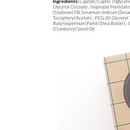
Ingredients:
Caprylic/Capric Triglycer
Glyceryl Cocoate , Isopropyl Myristate
(Soybean) Oil, Sesamum Indicum (Sesame
Tocopheryl Acetate , PEG-20 Glyceryl T
Butyrospermum Parkii (Shea Butter) , 
(Cranberry) Seed Oil.