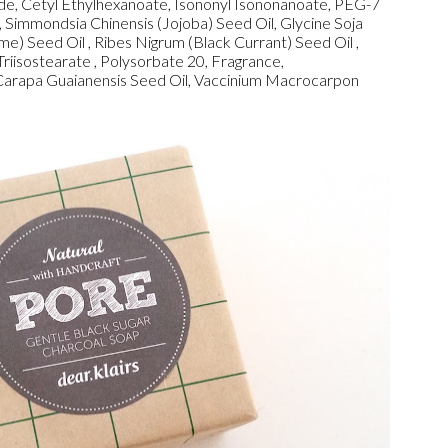
ide, Cetyl Ethylhexanoate, Isononyl Isononanoate, PEG-7
, Simmondsia Chinensis (Jojoba) Seed Oil, Glycine Soja
) Seed Oil , Ribes Nigrum (Black Currant) Seed Oil ,
riisostearate , Polysorbate 20, Fragrance,
Carapa Guaianensis Seed Oil, Vaccinium Macrocarpon