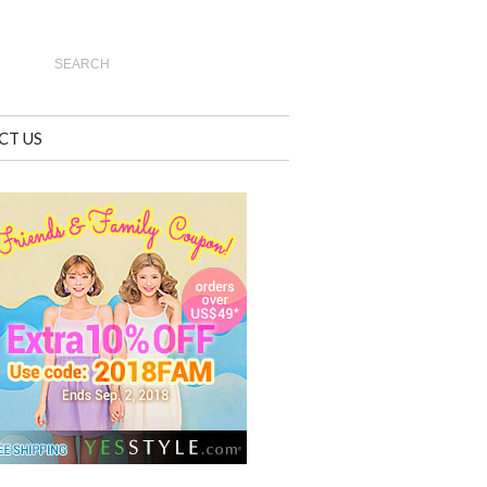
CT US