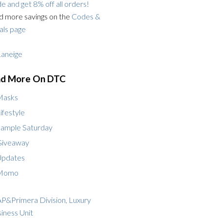
e and get 8% off all orders!
d more savings on the
Codes &
ls page
nd More On DTC
Masks
ifestyle
ample Saturday
Giveaway
Updates
Momo