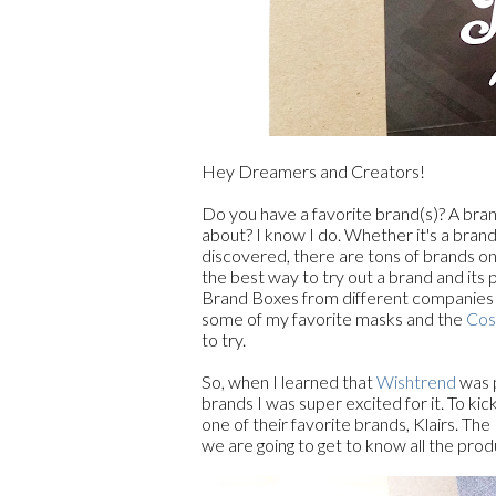
Hey Dreamers and Creators!
Do you have a favorite brand(s)? A bra
about? I know I do. Whether it's a brand
discovered, there are tons of brands on
the best way to try out a brand and its
Brand Boxes from different companies in
some of my favorite masks and the
Cos
to try.
So, when I learned that
Wishtrend
was p
brands I was super excited for it. To ki
one of their favorite brands, Klairs. The
we are going to get to know all the produ