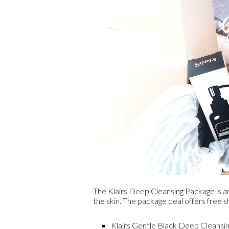
The Klairs Deep Cleansing Package is an
the skin. The package deal offers free s
Klairs Gentle Black Deep Cleansin