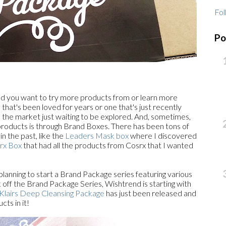
Fol
Po
nd you want to try more products from or learn more
 that's been loved for years or one that's just recently
 the market just waiting to be explored. And, sometimes,
 products is through Brand Boxes. There has been tons of
 the past, like the
Leaders Mask box
where I discovered
rx Box
that had all the products from Cosrx that I wanted
lanning to start a Brand Package series featuring various
ck off the Brand Package Series, Wishtrend is starting with
Klairs Deep Cleansing Package
has just been released and
cts in it!