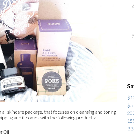
Sa
$10
$5 
 all skincare package, that focuses on cleansing and toning
20%
hipping and it comes with the following products:
15%
BB
g Oil