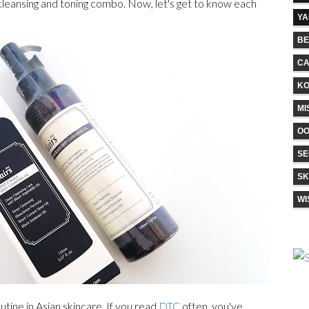
 cleansing and toning combo. Now, let's get to know each
Y
BE
CA
KO
MI
O
SE
SK
WI
utine in Asian skincare. If you read
DTC
often, you've