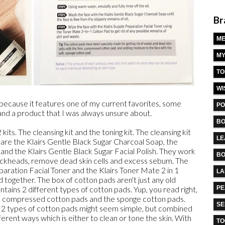
Br
M
MY
TO
WI
because it features one of my current favorites, some
PO
 and a product that I was always unsure about.
BO
ts. The cleansing kit and the toning kit. The cleansing kit
LE
 are the Klairs Gentle Black Sugar Charcoal Soap, the
 and the Klairs Gentle Black Sugar Facial Polish. They work
BO
lackheads, remove dead skin cells and excess sebum. The
eparation Facial Toner and the Klairs Toner Mate 2 in 1
L
together. The box of cotton pads aren't just any old
ntains 2 different types of cotton pads. Yup, you read right,
PE
he compressed cotton pads and the sponge cotton pads.
S
e 2 types of cotton pads might seem simple, but combined
ferent ways which is either to clean or tone the skin. With
TO