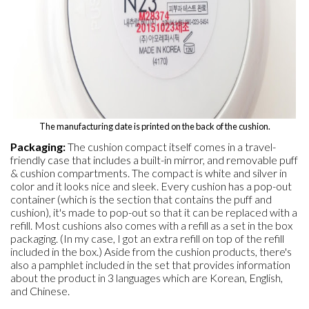
The manufacturing date is printed on the back of the cushion.
Packaging:
The cushion compact itself comes in a travel-
friendly case that includes a built-in mirror, and removable puff
& cushion compartments. The compact is white and silver in
color and it looks nice and sleek. Every cushion has a pop-out
container (which is the section that contains the puff and
cushion), it's made to pop-out so that it can be replaced with a
refill. Most cushions also comes with a refill as a set in the box
packaging. (In my case, I got an extra refill on top of the refill
included in the box.) Aside from the cushion products, there's
also a pamphlet included in the set that provides information
about the product in 3 languages which are Korean, English,
and Chinese.