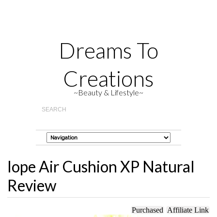
Dreams To
Creations
~Beauty & Lifestyle~
Iope Air Cushion XP Natural
Review
Purchased
Affiliate Link