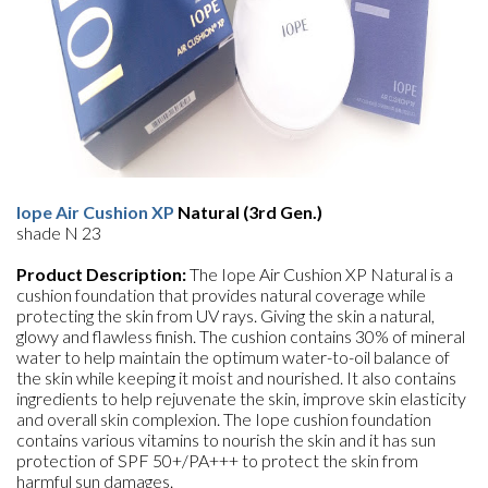
Iope Air Cushion XP
Natural (3rd Gen.)
shade N 23
Product Description:
The Iope Air Cushion XP Natural is a
cushion foundation that provides natural coverage while
protecting the skin from UV rays. Giving the skin a natural,
glowy and flawless finish. The cushion contains 30% of mineral
water to help maintain the optimum water-to-oil balance of
the skin while keeping it moist and nourished. It also contains
ingredients to help rejuvenate the skin, improve skin elasticity
and overall skin complexion. The Iope cushion foundation
contains various vitamins to nourish the skin and it has sun
protection of SPF 50+/PA+++ to protect the skin from
harmful sun damages.