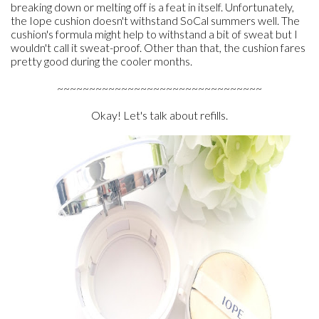
breaking down or melting off is a feat in itself. Unfortunately,
the Iope cushion doesn't withstand SoCal summers well. The
cushion's formula might help to withstand a bit of sweat but I
wouldn't call it sweat-proof. Other than that, the cushion fares
pretty good during the cooler months.
~~~~~~~~~~~~~~~~~~~~~~~~~~~~~~~~
Okay! Let's talk about refills.