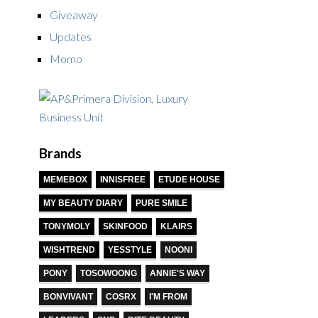
Giveaway
Updates
Momo
Brands
MEMEBOX
INNISFREE
ETUDE HOUSE
MY BEAUTY DIARY
PURE SMILE
TONYMOLY
SKINFOOD
KLAIRS
WISHTREND
YESSTYLE
NOONI
PONY
TOSOWOONG
ANNIE'S WAY
BONVIVANT
COSRX
I'M FROM