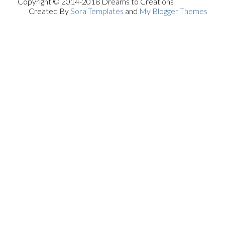
Copyright © 2014-2018 Dreams to Creations
Created By
Sora Templates
and
My Blogger Themes