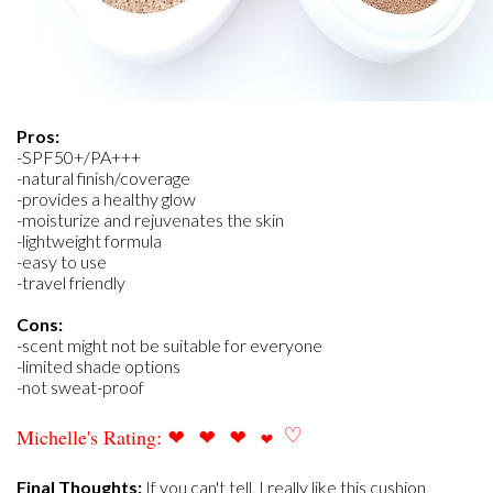
Pros:
-SPF50+/PA+++
-natural finish/coverage
-provides a healthy glow
-moisturize and rejuvenates the skin
-lightweight formula
-easy to use
-travel friendly
Cons:
-scent might not be suitable for everyone
-limited shade options
-not sweat-proof
❤
❤
❤
♡
Michelle's Rating:
❤
Final Thoughts:
If you can't tell, I really like this cushion