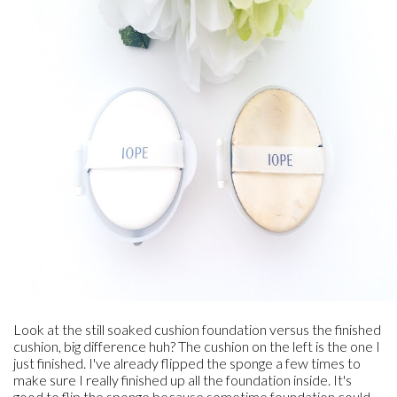
Look at the still soaked cushion foundation versus the finished
cushion, big difference huh? The cushion on the left is the one I
just finished. I've already flipped the sponge a few times to
make sure I really finished up all the foundation inside. It's
good to flip the sponge because sometime foundation could