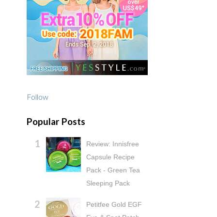
Follow
Popular Posts
Review: Innisfree
Capsule Recipe
Pack - Green Tea
Sleeping Pack
Petitfee Gold EGF