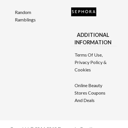
Random
Ramblings
ADDITIONAL
INFORMATION
Terms Of Use,
Privacy Policy &
Cookies
Online Beauty
Stores Coupons
And Deals