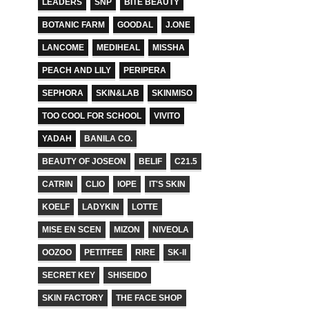
LEADERS
SNP
BITE BEAUTY
BOTANIC FARM
GOODAL
J.ONE
LANCOME
MEDIHEAL
MISSHA
PEACH AND LILY
PERIPERA
SEPHORA
SKIN&LAB
SKINMISO
TOO COOL FOR SCHOOL
VIVITO
YADAH
BANILA CO.
BEAUTY OF JOSEON
BELIF
C21.5
CATRIN
CLIO
IOPE
IT'S SKIN
KOELF
LADYKIN
LOTTE
MISE EN SCEN
MIZON
NIVEOLA
OOZOO
PETITFEE
RIRE
SK-II
SECRET KEY
SHISEIDO
SKIN FACTORY
THE FACE SHOP