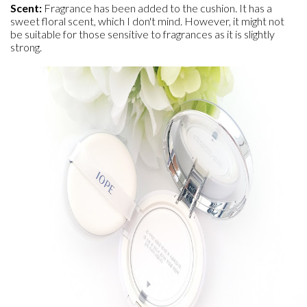
Scent:
Fragrance has been added to the cushion. It has a
sweet floral scent, which I don't mind. However, it might not
be suitable for those sensitive to fragrances as it is slightly
strong.