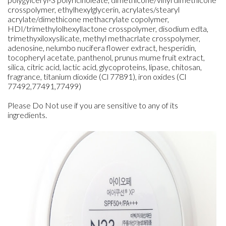
crosspolymer, ethylhexylglycerin, acrylates/stearyl
acrylate/dimethicone methacrylate copolymer,
HDI/trimethylolhexyllactone crosspolymer, disodium edta,
trimethyxiloxysilicate, methyl methacrlate crosspolymer,
adenosine, nelumbo nucifera flower extract, hesperidin,
tocopheryl acetate, panthenol, prunus mume fruit extract,
silica, citric acid, lactic acid, glycoproteins, lipase, chitosan,
fragrance, titanium dioxide (Cl 77891), iron oxides (Cl
77492,77491,77499)
Please Do Not use if you are sensitive to any of its
ingredients.