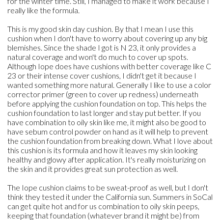
for the winter time. Still, I managed to make it work because I
really like the formula.
This is my good skin day cushion. By that I mean I use this
cushion when I don't have to worry about covering up any big
blemishes. Since the shade I got is N 23, it only provides a
natural coverage and won't do much to cover up spots.
Although Iope does have cushions with better coverage like C
23 or their intense cover cushions, I didn't get it because I
wanted something more natural. Generally I like to use a color
corrector primer (green to cover up redness) underneath
before applying the cushion foundation on top. This helps the
cushion foundation to last longer and stay put better. If you
have combination to oily skin like me, it might also be good to
have sebum control powder on hand as it will help to prevent
the cushion foundation from breaking down. What I love about
this cushion is its formula and how it leaves my skin looking
healthy and glowy after application. It's really moisturizing on
the skin and it provides great sun protection as well.
The Iope cushion claims to be sweat-proof as well, but I don't
think they tested it under the California sun. Summers in SoCal
can get quite hot and for us combination to oily skin peeps,
keeping that foundation (whatever brand it might be) from