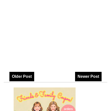
Older Post
Newer Post