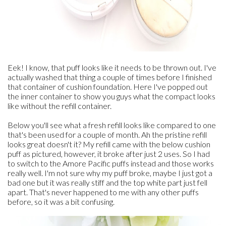
Eek! I know, that puff looks like it needs to be thrown out. I've
actually washed that thing a couple of times before I finished
that container of cushion foundation. Here I've popped out
the inner container to show you guys what the compact looks
like without the refill container.
Below you'll see what a fresh refill looks like compared to one
that's been used for a couple of month. Ah the pristine refill
looks great doesn't it? My refill came with the below cushion
puff as pictured, however, it broke after just 2 uses. So I had
to switch to the Amore Pacific puffs instead and those works
really well. I'm not sure why my puff broke, maybe I just got a
bad one but it was really stiff and the top white part just fell
apart. That's never happened to me with any other puffs
before, so it was a bit confusing.