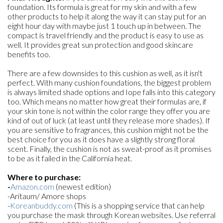
foundation. Its formula is great for my skin and with a few
other products to help it along the way it can stay put for an
eight hour day with maybe just 1 touch up in between. The
compact is travel friendly and the product is easy to use as
well. It provides great sun protection and good skincare
benefits too.
There are a few downsides to this cushion as well, as it isn't
perfect. With many cushion foundations, the biggest problem
is always limited shade options and Iope falls into this category
too. Which means no matter how great their formulas are, if
your skin tone is not within the color range they offer you are
kind of out of luck (at least until they release more shades). If
you are sensitive to fragrances, this cushion might not be the
best choice for you as it does have a slightly strong floral
scent. Finally, the cushion is not as sweat-proof as it promises
to be as it failed in the California heat.
Where to purchase:
-
Amazon.com
(newest edition)
-Aritaum/ Amore shops
-
Koreanbuddy.com
(This is a shopping service that can help
you purchase the mask through Korean websites. Use referral