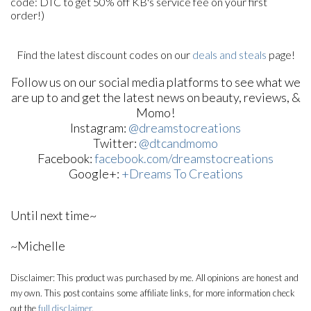
code: DTC to get 50% off KB's service fee on your first
order!)
Find the latest discount codes on our
deals and steals
page!
Follow us on our social media platforms to see what we
are up to and get the latest news on beauty, reviews, &
Momo!
Instagram:
@dreamstocreations
Twitter:
@dtcandmomo
Facebook:
facebook.com/dreamstocreations
Google+:
+Dreams To Creations
Until next time~
~Michelle
Disclaimer: This product was purchased by me. All opinions are honest and
my own. This post contains some affiliate links, for more information check
out the
full disclaimer
.