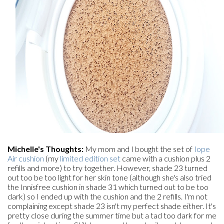
Michelle's Thoughts:
My mom and I bought the set of
Iope
Air cushion
(my
limited edition set
came with a cushion plus 2
refills and more) to try together. However, shade 23 turned
out too be too light for her skin tone (although she's also tried
the Innisfree cushion in shade 31 which turned out to be too
dark) so I ended up with the cushion and the 2 refills. I'm not
complaining except shade 23 isn't my perfect shade either. It's
pretty close during the summer time but a tad too dark for me