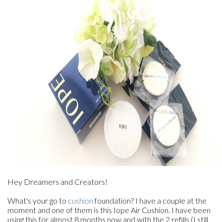
Hey Dreamers and Creators!
What's your go to
cushion
foundation? I have a couple at the
moment and one of them is this Iope Air Cushion. I have been
using this for almost 8 months now and with the 2 refills (I still