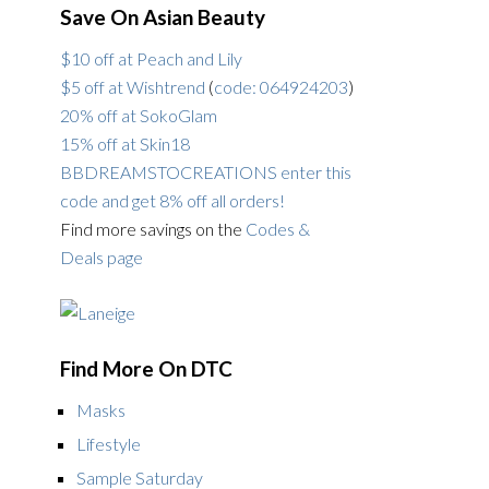
Save On Asian Beauty
$10 off at Peach and Lily
$5 off at Wishtrend
(
code: 064924203
)
20% off at SokoGlam
15% off at Skin18
BBDREAMSTOCREATIONS enter this
code and get 8% off all orders!
Find more savings on the
Codes &
Deals page
Find More On DTC
Masks
Lifestyle
Sample Saturday