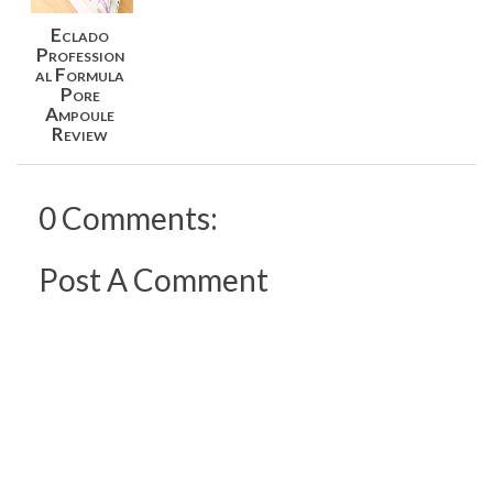
Eclado
Profession
al Formula
Pore
Ampoule
Review
0 Comments:
Post A Comment