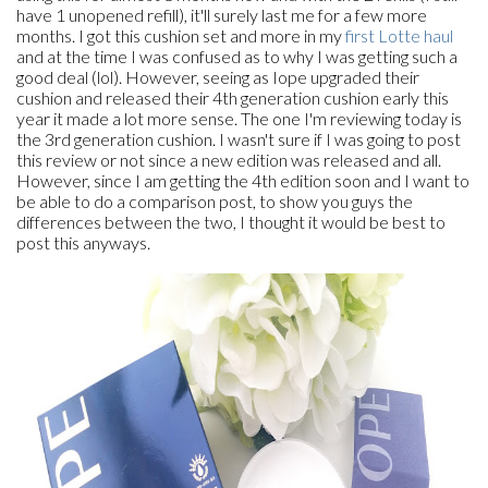
have 1 unopened refill), it'll surely last me for a few more
months. I got this cushion set and more in my
first Lotte haul
and at the time I was confused as to why I was getting such a
good deal (lol). However, seeing as Iope upgraded their
cushion and released their 4th generation cushion early this
year it made a lot more sense. The one I'm reviewing today is
the 3rd generation cushion. I wasn't sure if I was going to post
this review or not since a new edition was released and all.
However, since I am getting the 4th edition soon and I want to
be able to do a comparison post, to show you guys the
differences between the two, I thought it would be best to
post this anyways.