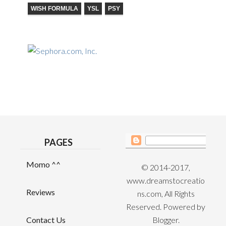
WISH FORMULA
YSL
PSY
PAGES
Momo ^^
© 2014-2017,
www.dreamstocreatio
Reviews
ns.com, All Rights
Reserved. Powered by
Contact Us
Blogger
.