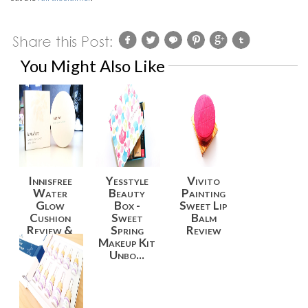
You Might Also Like
Innisfree
Yesstyle
Vivito
Water
Beauty
Painting
Glow
Box -
Sweet Lip
Cushion
Sweet
Balm
Review &
Spring
Review
Swatches
Makeup Kit
Unbo...