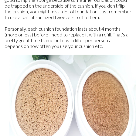
be trapped on the underside of the cushion. If you don't flip
the cushion, you might miss a lot of foundation. Just remember
to use a pair of sanitized tweezers to flip them.
Personally, each cushion foundation lasts about 4 months
(more or less) before I need to replace it with a refill. That's a
pretty great time frame but it will differ per person as it
depends on how often you use your cushion etc.