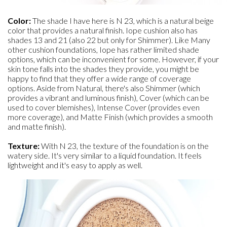
Color:
The shade I have here is N 23, which is a natural beige
color that provides a natural finish. Iope cushion also has
shades 13 and 21 (also 22 but only for Shimmer). Like Many
other cushion foundations, Iope has rather limited shade
options, which can be inconvenient for some. However, if your
skin tone falls into the shades they provide, you might be
happy to find that they offer a wide range of coverage
options. Aside from Natural, there's also Shimmer (which
provides a vibrant and luminous finish), Cover (which can be
used to cover blemishes), Intense Cover (provides even
more coverage), and Matte Finish (which provides a smooth
and matte finish).
Texture:
With N 23, the texture of the foundation is on the
watery side. It's very similar to a liquid foundation. It feels
lightweight and it's easy to apply as well.