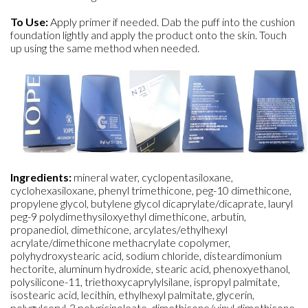
To Use:
Apply primer if needed. Dab the puff into the cushion
foundation lightly and apply the product onto the skin. Touch
up using the same method when needed.
Ingredients:
mineral water, cyclopentasiloxane,
cyclohexasiloxane, phenyl trimethicone, peg-10 dimethicone,
propylene glycol, butylene glycol dicaprylate/dicaprate, lauryl
peg-9 polydimethysiloxyethyl dimethicone, arbutin,
propanediol, dimethicone, arcylates/ethylhexyl
acrylate/dimethicone methacrylate copolymer,
polyhydroxystearic acid, sodium chloride, disteardimonium
hectorite, aluminum hydroxide, stearic acid, phenoxyethanol,
polysilicone-11, triethoxycaprylylsilane, ispropyl palmitate,
isostearic acid, lecithin, ethylhexyl palmitate, glycerin,
polygylceryl-3 polyricinoleate, dimethicone/vinyl dimethicone