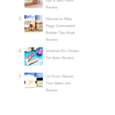
Eye & Spot Patch
Review
Elizavecca Milky
Piggy Carbonated
Bubble Clay Mask
Review
Innisfree Eco Flower
Tint Balm Review
I'm From Vitamin
Tree Water-Gel
Review