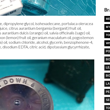
Br
M
, dipropylene glycol, isohexadecane, portulaca oleracea
MY
 juice, citrus aurantium bergamia (berganit) fruit oil,
urantium dulcis (orange) oil, salvia officinalis (sage) oil,
TO
on (lemon) fruit oil, geranium maculatum oil, pogostemon
a) oil, sodium chloride, alcohol, glycerin, benzophenone-4,
WI
e, disodium EDTA, citric acid, dipotassium glycyrrhizate,
PO
BO
LE
BO
L
PE
S
TO