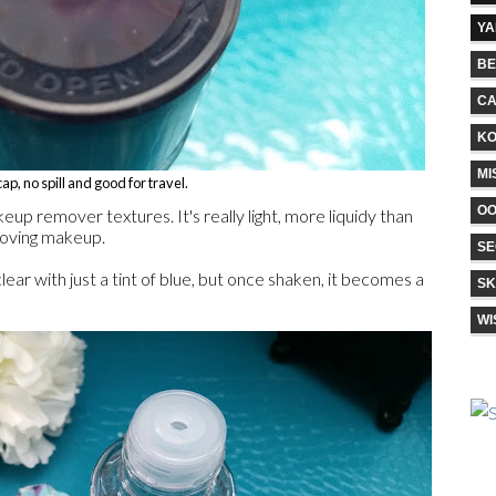
Y
BE
CA
KO
MI
ap, no spill and good for travel.
O
keup remover textures. It's really light, more liquidy than
emoving makeup.
SE
ear with just a tint of blue, but once shaken, it becomes a
SK
WI