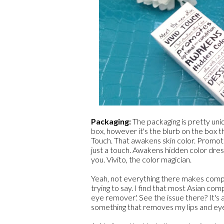
Packaging:
The packaging is pretty un
box, however it's the blurb on the box t
Touch. That awakens skin color. Promote
just a touch. Awakens hidden color dres
you. Vivito, the color magician.
Yeah, not everything there makes compl
trying to say. I find that most Asian co
eye remover'. See the issue there? It's al
something that removes my lips and eye