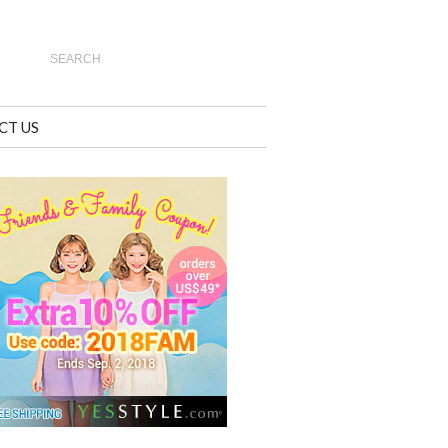
CT US