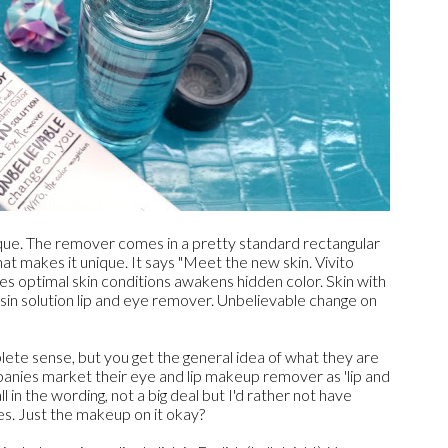
ique. The remover comes in a pretty standard rectangular
hat makes it unique. It says "Meet the new skin. Vivito
s optimal skin conditions awakens hidden color. Skin with
sin solution lip and eye remover. Unbelievable change on
ete sense, but you get the general idea of what they are
mpanies market their eye and lip makeup remover as 'lip and
l in the wording, not a big deal but I'd rather not have
s. Just the makeup on it okay?