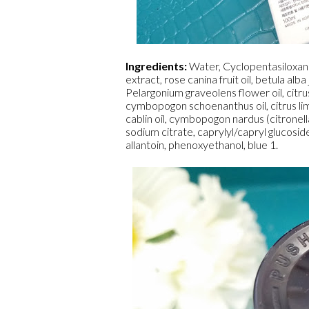
Ingredients:
Water, Cyclopentasiloxane
extract, rose canina fruit oil, betula alba
Pelargonium graveolens flower oil, citrus a
cymbopogon schoenanthus oil, citrus lim
cablin oil, cymbopogon nardus (citronell
sodium citrate, caprylyl/capryl glucosid
allantoin, phenoxyethanol, blue 1.