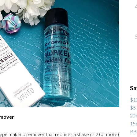
Sa
$10
$5 
20%
Remover
15%
BB
 type makeup remover that requires a shake or 2 (or more)