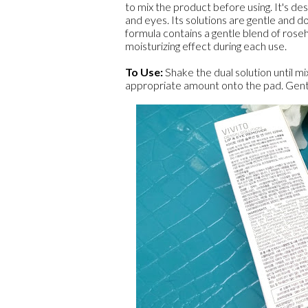
to mix the product before using. It's d
and eyes. Its solutions are gentle and do
formula contains a gentle blend of roseh
moisturizing effect during each use.
To Use:
Shake the dual solution until mi
appropriate amount onto the pad. Gent