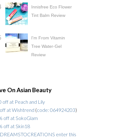
Innisfree Eco Flower
Tint Balm Review
I'm From Vitamin
Tree Water-Gel
Review
ve On Asian Beauty
 off at Peach and Lily
off at Wishtrend
(
code: 064924203
)
 off at SokoGlam
 off at Skin18
DREAMSTOCREATIONS enter this