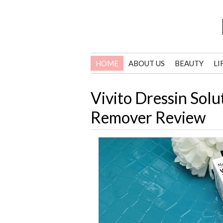
HOME
ABOUT US
BEAUTY
LI
Vivito Dressin Sol
Remover Review