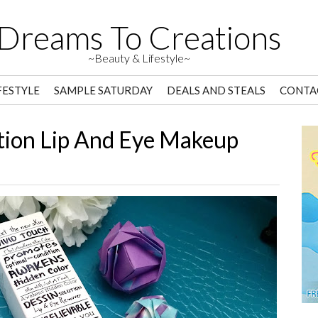
Dreams To Creations
~Beauty & Lifestyle~
FESTYLE
SAMPLE SATURDAY
DEALS AND STEALS
CONTA
ution Lip And Eye Makeup