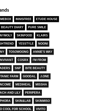
ands
EMEBOX
INNISFREE
ETUDE HOUSE
 BEAUTY DIARY
PURE SMILE
NYMOLY
SKINFOOD
KLAIRS
SHTREND
YESSTYLE
NOONI
NY
TOSOWOONG
ANNIE'S WAY
NVIVANT
COSRX
I'M FROM
ADERS
SNP
BITE BEAUTY
TANIC FARM
GOODAL
J.ONE
ANCOME
MEDIHEAL
MISSHA
ACH AND LILY
PERIPERA
EPHORA
SKIN&LAB
SKINMISO
O COOL FOR SCHOOL
VIVITO