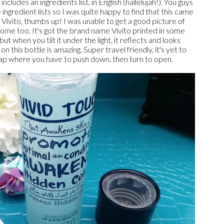
ncludes an ingredients list, in English (hallelujah!). You guys
 ingredient lists so I was quite happy to find that this came
b Vivito, thumbs up! I was unable to get a good picture of
some too. It's got the brand name Vivito printed in some
but when you tilt it under the light, it reflects and looks
this bottle is amazing. Super travel friendly, it's yet to
ty cap where you have to push down, then turn to open.