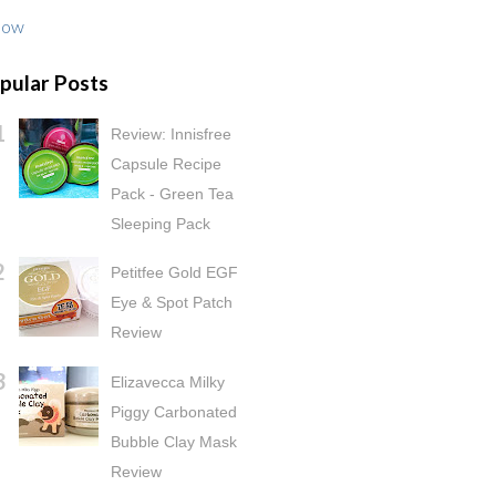
low
pular Posts
Review: Innisfree
Capsule Recipe
Pack - Green Tea
Sleeping Pack
Petitfee Gold EGF
Eye & Spot Patch
Review
Elizavecca Milky
Piggy Carbonated
Bubble Clay Mask
Review