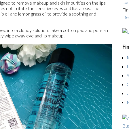
cod
esigned to remove makeup and skin impurities on the lips
es not irritate the sensitive eyes and lips areas. The
Fin
ip oil and lemon grass oil to provide a soothing and
Dea
xed into a cloudy solution. Take a cotton pad and pour an
ly wipe away eye and lip makeup.
Fi
L
S