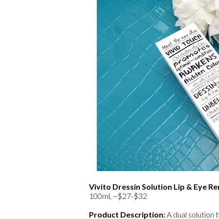
Vivito Dressin Solution Lip & Eye 
100ml, ~$27-$32
Product Description:
A dual solution