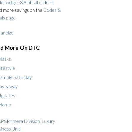
e and get 8% off all orders!
d more savings on the
Codes &
ls page
nd More On DTC
Masks
ifestyle
ample Saturday
Giveaway
Updates
Momo