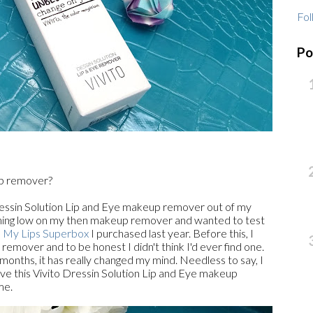
Fol
Po
up remover?
Dressin Solution Lip and Eye makeup remover out of my
unning low on my then makeup remover and wanted to test
My Lips Superbox
I purchased last year. Before this, I
remover and to be honest I didn't think I'd ever find one.
 months, it has really changed my mind. Needless to say, I
I love this Vivito Dressin Solution Lip and Eye makeup
me.