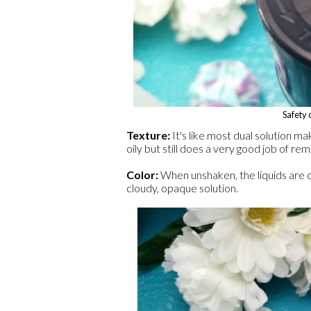
Safety c
Texture:
It's like most dual solution ma
oily but still does a very good job of r
Color:
When unshaken, the liquids are cl
cloudy, opaque solution.