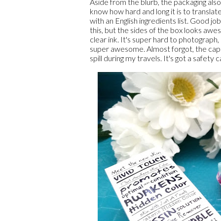
Aside from the blurb, the packaging also i
know how hard and long it is to translate
with an English ingredients list. Good jo
this, but the sides of the box looks awe
clear ink. It's super hard to photograph, 
super awesome. Almost forgot, the cap on 
spill during my travels. It's got a safe