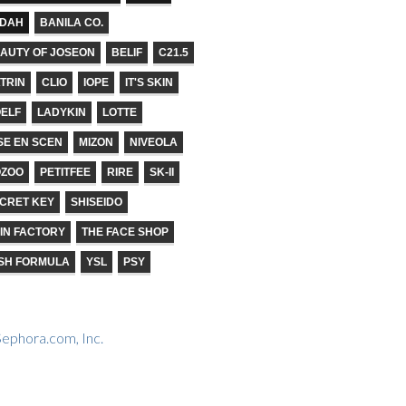
ADAH
BANILA CO.
AUTY OF JOSEON
BELIF
C21.5
TRIN
CLIO
IOPE
IT'S SKIN
ELF
LADYKIN
LOTTE
SE EN SCEN
MIZON
NIVEOLA
OZOO
PETITFEE
RIRE
SK-II
CRET KEY
SHISEIDO
IN FACTORY
THE FACE SHOP
SH FORMULA
YSL
PSY