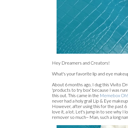
Hey Dreamers and Creators!
What's your favorite lip and eye make
About 6 months ago, I dug this Vivito 
'products to try box' because I was r
this out. This came in the
Memebox Oh! 
never had a holy grail Lip & Eye makeup 
However, after using this for the past 6
love it, a lot. Let's jump in to see why 
remover so much~ Man, such a long na