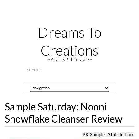
Dreams To
Creations
~Beauty & Lifestyle~
Sample Saturday: Nooni
Snowflake Cleanser Review
PR Sample
Affiliate Link