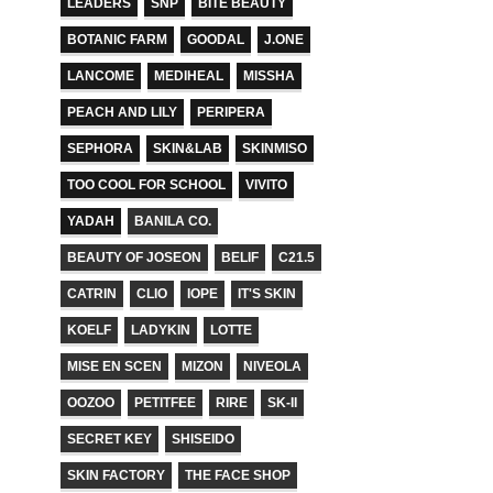
LEADERS
SNP
BITE BEAUTY
BOTANIC FARM
GOODAL
J.ONE
LANCOME
MEDIHEAL
MISSHA
PEACH AND LILY
PERIPERA
SEPHORA
SKIN&LAB
SKINMISO
TOO COOL FOR SCHOOL
VIVITO
YADAH
BANILA CO.
BEAUTY OF JOSEON
BELIF
C21.5
CATRIN
CLIO
IOPE
IT'S SKIN
KOELF
LADYKIN
LOTTE
MISE EN SCEN
MIZON
NIVEOLA
OOZOO
PETITFEE
RIRE
SK-II
SECRET KEY
SHISEIDO
SKIN FACTORY
THE FACE SHOP