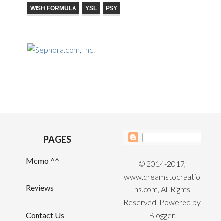
WISH FORMULA
YSL
PSY
PAGES
Momo ^^
© 2014-2017,
www.dreamstocreatio
Reviews
ns.com, All Rights
Reserved. Powered by
Contact Us
Blogger
.