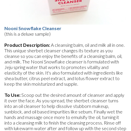
Nooni Snowflake Cleanser
(this is a deluxe sample)
Product Description:
A cleansing balm, oil and milk all in one.
This unique sherbet cleanser changes its texture as you
cleanse so you can enjoy the benefits of a cleansing balm, oil,
and milk. The Nooni Snowflake cleanser is formulated with
Jeju spring water that works to promotes vitality and
elasticity of the skin. It's also formulated with ingredients like
shea butter, citrus peel extract, and lotus flower extract to
keep the skin moisturized and supple.
To Use:
Scoop out the desired amount of cleanser and apply
it over the face. As you spread, the sherbet cleanser turns
into an oil cleanser to help dissolve stubborn makeup,
sunblock, and oil based impurities like sebum. Finally wet the
hands and massage once more to emulsify the oil, turning it
into a cleansing milk to finish the cleansing process. Rinse off
with lukewarm water after and follow up with the second step