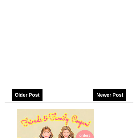
Older Post
Newer Post