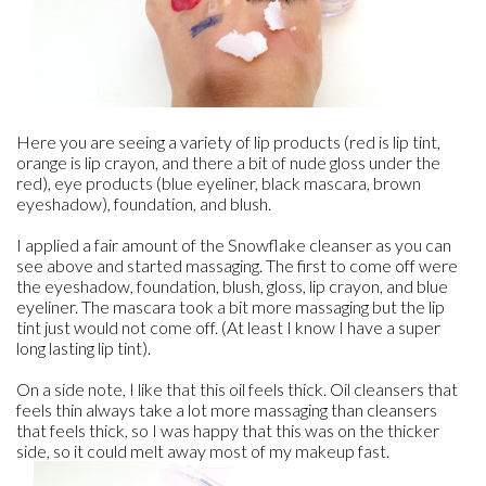
Here you are seeing a variety of lip products (red is lip tint,
orange is lip crayon, and there a bit of nude gloss under the
red), eye products (blue eyeliner, black mascara, brown
eyeshadow), foundation, and blush.
I applied a fair amount of the Snowflake cleanser as you can
see above and started massaging. The first to come off were
the eyeshadow, foundation, blush, gloss, lip crayon, and blue
eyeliner. The mascara took a bit more massaging but the lip
tint just would not come off. (At least I know I have a super
long lasting lip tint).
On a side note, I like that this oil feels thick. Oil cleansers that
feels thin always take a lot more massaging than cleansers
that feels thick, so I was happy that this was on the thicker
side, so it could melt away most of my makeup fast.