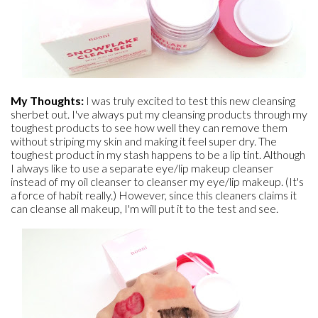
My Thoughts:
I was truly excited to test this new cleansing
sherbet out. I've always put my cleansing products through my
toughest products to see how well they can remove them
without striping my skin and making it feel super dry. The
toughest product in my stash happens to be a lip tint. Although
I always like to use a separate eye/lip makeup cleanser
instead of my oil cleanser to cleanser my eye/lip makeup. (It's
a force of habit really.) However, since this cleaners claims it
can cleanse all makeup, I'm will put it to the test and see.