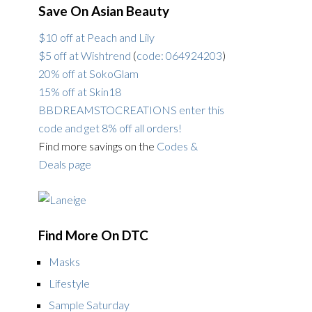
Save On Asian Beauty
$10 off at Peach and Lily
$5 off at Wishtrend
(
code: 064924203
)
20% off at SokoGlam
15% off at Skin18
BBDREAMSTOCREATIONS enter this
code and get 8% off all orders!
Find more savings on the
Codes &
Deals page
Find More On DTC
Masks
Lifestyle
Sample Saturday