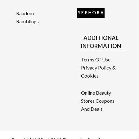
Random
Ramblings
ADDITIONAL
INFORMATION
Terms Of Use,
Privacy Policy &
Cookies
Online Beauty
Stores Coupons
And Deals