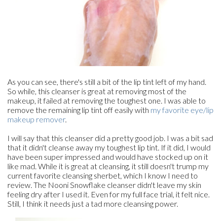
As you can see, there's still a bit of the lip tint left of my hand.
So while, this cleanser is great at removing most of the
makeup, it failed at removing the toughest one. I was able to
remove the remaining lip tint off easily with
my favorite eye/lip
makeup remover
.
I will say that this cleanser did a pretty good job. I was a bit sad
that it didn't cleanse away my toughest lip tint. If it did, I would
have been super impressed and would have stocked up on it
like mad. While it is great at cleansing, it still doesn't trump my
current favorite cleansing sherbet, which I know I need to
review. The Nooni Snowflake cleanser didn't leave my skin
feeling dry after I used it. Even for my full face trial, it felt nice.
Still, I think it needs just a tad more cleansing power.