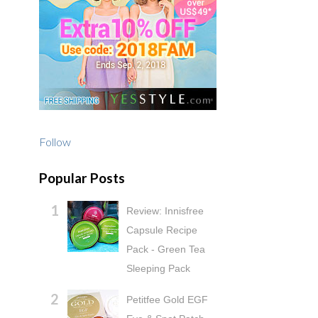
Follow
Popular Posts
Review: Innisfree
Capsule Recipe
Pack - Green Tea
Sleeping Pack
Petitfee Gold EGF