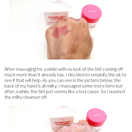
After massaging for a while with no luck of the tint coming off
much more than it already has, I decided to emulsify the oil, to
see if that will help. As you can see in the picture below, the
back of my hand is all milky. I massaged some more here but
after a while, the tint just seems like a lost cause. So I washed
the milky cleanser off.