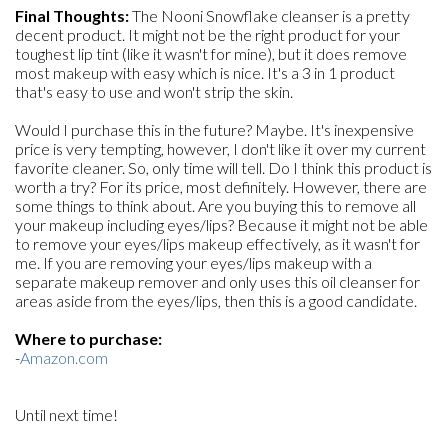
Final Thoughts:
The Nooni Snowflake cleanser is a pretty
decent product. It might not be the right product for your
toughest lip tint (like it wasn't for mine), but it does remove
most makeup with easy which is nice. It's a 3 in 1 product
that's easy to use and won't strip the skin.
Would I purchase this in the future? Maybe. It's inexpensive
price is very tempting, however, I don't like it over my current
favorite cleaner. So, only time will tell. Do I think this product is
worth a try? For its price, most definitely. However, there are
some things to think about. Are you buying this to remove all
your makeup including eyes/lips? Because it might not be able
to remove your eyes/lips makeup effectively, as it wasn't for
me. If you are removing your eyes/lips makeup with a
separate makeup remover and only uses this oil cleanser for
areas aside from the eyes/lips, then this is a good candidate.
Where to purchase:
-
Amazon.com
Until next time!