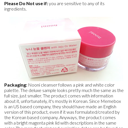
Please Do Not use if:
you are sensitive to any of its
ingredients.
Packaging:
Nooni cleanser follows a pink and white color
palette. The deluxe sample looks pretty much the same as the
full size, just smaller. The product comes with information
about it, unfortunately, it's mostly in Korean. Since Memebox
is an US based company, they should have made an English
version of this product, even if it was formulated/created by
the Korean based company. Anyways, the product comes
with a bright magenta pink lid with descriptions in the same