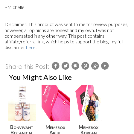
~Michelle
Disclaimer:
This product
was sent to me for review purposes,
however, all opinions are honest and my own. I was not
compensated in any other way. This post contains
affiliate/referral link, which helps to support the blog, my full
disclaimer
here
.
You Might Also Like
Bonvivant
Memebox
Memebox
Botanical
Ariul
Korean