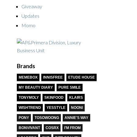
Giveaway
Updates
Momo
Brands
MEMEBOX
INNISFREE
ETUDE HOUSE
MY BEAUTY DIARY
PURE SMILE
TONYMOLY
SKINFOOD
KLAIRS
WISHTREND
YESSTYLE
NOONI
PONY
TOSOWOONG
ANNIE'S WAY
BONVIVANT
COSRX
I'M FROM