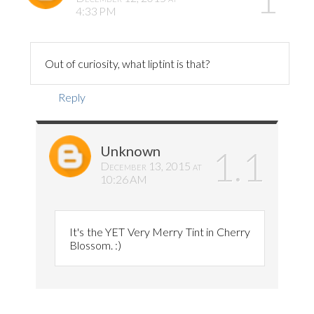
4:33 PM
Out of curiosity, what liptint is that?
Reply
Unknown
December 13, 2015 at
10:26 AM
It's the YET Very Merry Tint in Cherry
Blossom. :)