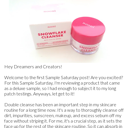
Hey Dreamers and Creators!
Welcome to the first Sample Saturday post! Are you excited?
For this Sample Saturday, I'm reviewing a product that came
as a deluxe sample, so I had enough to subject it to my long
patch testings. Anyways, let get to it!
Double cleanse has been an important step in my skincare
routine for a long time now. It's a way to thoroughly cleanse off
dirt, impurities, sunscreen, makeup, and excess sebum off my
face without striping it. For me, it's a crucial step, as it sets the
face up for the rest of the skincare routine. So it can absorb in