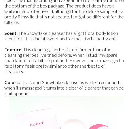
color. The manufacturing and expiration dates can be found on
the bottom of the box package. The product does have a
white inner protective lid, although for the deluxe sample it's a
pretty flimsy lid that is not secure. It might be different for the
full size.
Scent:
The Snowflake cleanser has a light floral body lotion
scent to it. It's kind of sweet and for me it isn't a bad scent.
Texture:
This cleansing sherbet is a lot firmer than other
cleansing sherbet I've tried before. When I stuck my spare
spatula in, it felt a bit crisp at first. However, once massaged in,
its oil form feels pretty similar to other sherbet to oil
cleansers.
Colors:
The Nooni Snowflake cleanser is white in color and
when it's massaged it turns into a clear oil cleanser that can be
a bit opaque.