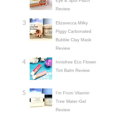
Eye & Spot Patch
Review
Elizavecca Milky
Piggy Carbonated
Bubble Clay Mask
Review
Innisfree Eco Flower
Tint Balm Review
I'm From Vitamin
Tree Water-Gel
Review