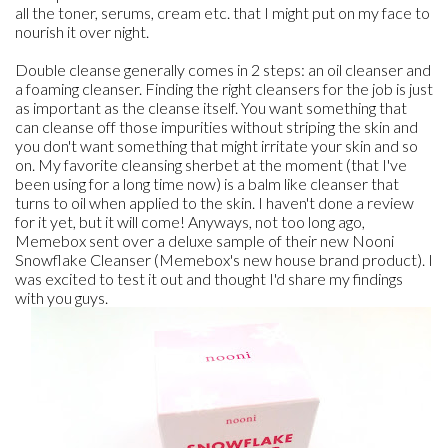
all the toner, serums, cream etc. that I might put on my face to
nourish it over night.
Double cleanse generally comes in 2 steps: an oil cleanser and
a foaming cleanser. Finding the right cleansers for the job is just
as important as the cleanse itself. You want something that
can cleanse off those impurities without striping the skin and
you don't want something that might irritate your skin and so
on. My favorite cleansing sherbet at the moment (that I've
been using for a long time now) is a balm like cleanser that
turns to oil when applied to the skin. I haven't done a review
for it yet, but it will come! Anyways, not too long ago,
Memebox sent over a deluxe sample of their new Nooni
Snowflake Cleanser (Memebox's new house brand product). I
was excited to test it out and thought I'd share my findings
with you guys.