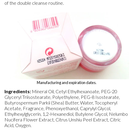
of the double cleanse routine.
Manufacturing and expiration dates.
Ingredients:
Mineral Oil, Cetyl Ethylhexanoate, PEG-20
Glyceryl Triisostearate, Polyethylene, PEG-8 Isostearate,
Butyrospermum Parkii (Shea) Butter, Water, Tocopheryl
Acetate, Fragrance, Phenoxyethanol, Caprylyl Glycol,
Ethylhexylglycerin, 1,2-Hexanediol, Butylene Glycol, Nelumbo
Nucifera Flower Extract, Citrus Unshiu Peel Extract, Citric
Acid, Oxygen.