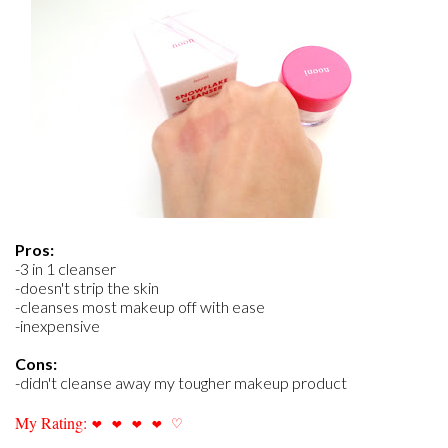
Pros:
-3 in 1 cleanser
-doesn't strip the skin
-cleanses most makeup off with ease
-inexpensive
Cons:
-didn't cleanse away my tougher makeup product
My Rating:
❤
❤
❤
❤
♡