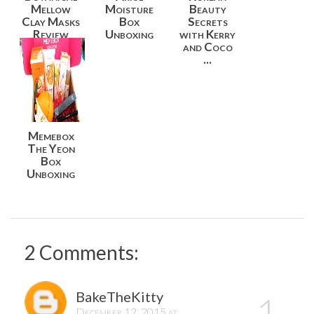
Mellow
Moisture
Beauty
Clay Masks
Box
Secrets
Review
Unboxing
with Kerry
and Coco
...
Memebox
The Yeon
Box
Unboxing
2 Comments:
BakeTheKitty
December 12, 2015 at