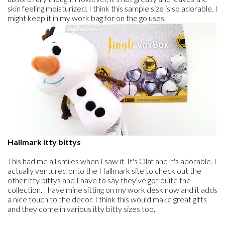
skin feeling moisturized. I think this sample size is so adorable. I
might keep it in my work bag for on the go uses.
Hallmark itty bittys
This had me all smiles when I saw it. It's Olaf and it's adorable. I
actually ventured onto the Hallmark site to check out the
other itty bittys and I have to say they've got quite the
collection. I have mine sitting on my work desk now and it adds
a nice touch to the decor. I think this would make great gifts
and they come in various itty bitty sizes too.