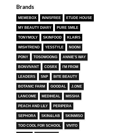
Brands
MEMEBOX
INNISFREE
ETUDE HOUSE
MY BEAUTY DIARY
PURE SMILE
TONYMOLY
SKINFOOD
KLAIRS
WISHTREND
YESSTYLE
NOONI
PONY
TOSOWOONG
ANNIE'S WAY
BONVIVANT
COSRX
I'M FROM
LEADERS
SNP
BITE BEAUTY
BOTANIC FARM
GOODAL
J.ONE
LANCOME
MEDIHEAL
MISSHA
PEACH AND LILY
PERIPERA
SEPHORA
SKIN&LAB
SKINMISO
TOO COOL FOR SCHOOL
VIVITO