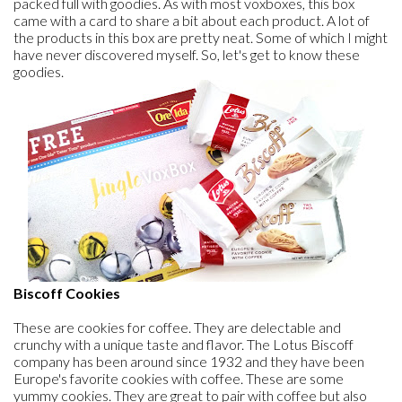
packed full with goodies. As with most voxboxes, this box
came with a card to share a bit about each product. A lot of
the products in this box are pretty neat. Some of which I might
have never discovered myself. So, let's get to know these
goodies.
Biscoff Cookies
These are cookies for coffee. They are delectable and
crunchy with a unique taste and flavor. The Lotus Biscoff
company has been around since 1932 and they have been
Europe's favorite cookies with coffee. These are some
yummy cookies. They are great to pair with coffee but also