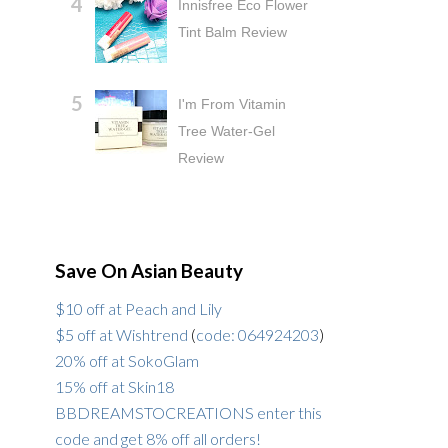
Innisfree Eco Flower
Tint Balm Review
I'm From Vitamin
Tree Water-Gel
Review
Save On Asian Beauty
$10 off at Peach and Lily
$5 off at Wishtrend
(
code: 064924203
)
20% off at SokoGlam
15% off at Skin18
BBDREAMSTOCREATIONS enter this
code and get 8% off all orders!