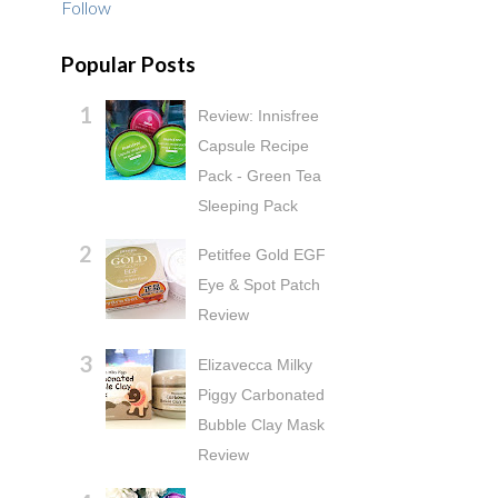
Follow
Popular Posts
Review: Innisfree
Capsule Recipe
Pack - Green Tea
Sleeping Pack
Petitfee Gold EGF
Eye & Spot Patch
Review
Elizavecca Milky
Piggy Carbonated
Bubble Clay Mask
Review