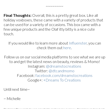
~~~~~~~~
Final Thoughts:
Overall, this is a pretty great box. Like all
holiday voxboxes, these came with a variety of products that
can be used for a variety of occasions. This box came with a
few unique products and the Olaf itty bitty is a nice cute
touch.
If you would like to learn more about
Influenster
, you can
check them out
here
.
Follow us on our social media platforms to see what we are up
to and get the latest news on beauty, reviews & Momo!
Instagram:
@dreamstocreations
Twitter:
@dtcandmomo
Facebook:
facebook.com/dreamstocreations
Google+:
+Dreams To Creations
Until next time~
~ Michelle