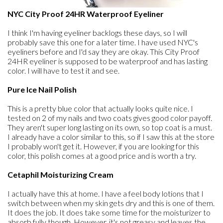
NYC City Proof 24HR Waterproof Eyeliner
I think I'm having eyeliner backlogs these days, so I will
probably save this one for a later time. I have used NYC's
eyeliners before and I'd say they are okay. This City Proof
24HR eyeliner is supposed to be waterproof and has lasting
color. I will have to test it and see.
Pure Ice Nail Polish
This is a pretty blue color that actually looks quite nice. I
tested on 2 of my nails and two coats gives good color payoff.
They aren't super long lasting on its own, so top coat is a must.
I already have a color similar to this, so if I saw this at the store
I probably won't get it. However, if you are looking for this
color, this polish comes at a good price and is worth a try.
Cetaphil Moisturizing Cream
I actually have this at home. I have a feel body lotions that I
switch between when my skin gets dry and this is one of them.
It does the job. It does take some time for the moisturizer to
absorb fully though. However, it's not greasy and leaves the