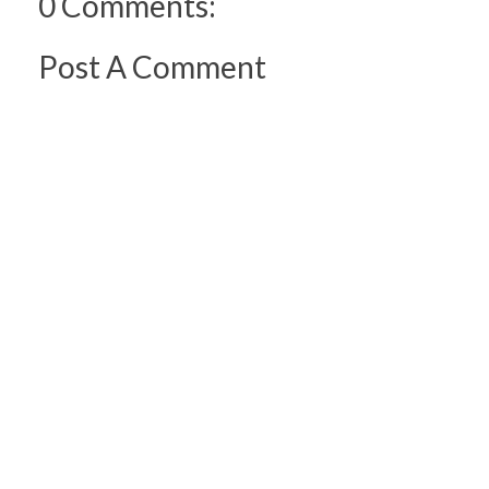
0 Comments:
Post A Comment