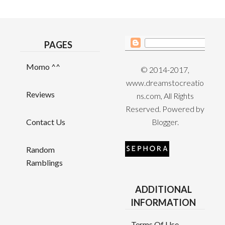
PAGES
Momo ^^
© 2014-2017,
www.dreamstocreatio
Reviews
ns.com, All Rights
Reserved. Powered by
Contact Us
Blogger
.
Random
Ramblings
ADDITIONAL
INFORMATION
Terms Of Use,