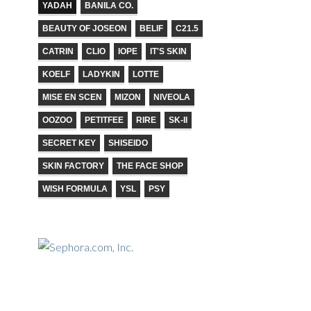
YADAH
BANILA CO.
BEAUTY OF JOSEON
BELIF
C21.5
CATRIN
CLIO
IOPE
IT'S SKIN
KOELF
LADYKIN
LOTTE
MISE EN SCEN
MIZON
NIVEOLA
OOZOO
PETITFEE
RIRE
SK-II
SECRET KEY
SHISEIDO
SKIN FACTORY
THE FACE SHOP
WISH FORMULA
YSL
PSY