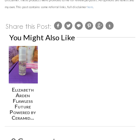
Disclaimer:
These products
were provided to me for review purposes. All opinions are honest and
my own. This post contains some referral links, full disclaimer
here
.
You Might Also Like
Elizabeth
Arden
Flawless
Future
Powered by
Ceramid...