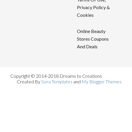
Privacy Policy &
Cookies
Online Beauty
Stores Coupons
And Deals
Copyright © 2014-2018 Dreams to Creations
Created By
Sora Templates
and
My Blogger Themes