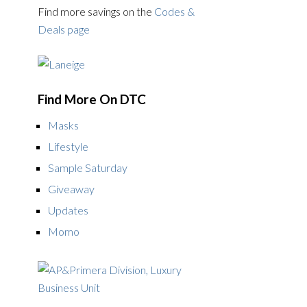
Find more savings on the
Codes &
Deals page
Find More On DTC
Masks
Lifestyle
Sample Saturday
Giveaway
Updates
Momo