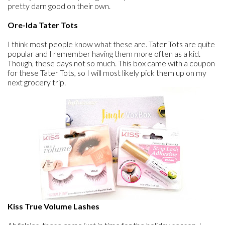
pretty darn good on their own.
Ore-Ida Tater Tots
I think most people know what these are. Tater Tots are quite
popular and I remember having them more often as a kid.
Though, these days not so much. This box came with a coupon
for these Tater Tots, so I will most likely pick them up on my
next grocery trip.
Kiss True Volume Lashes