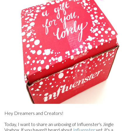
Hey Dreamers and Creators!
Today, I want to share an unboxing of Influenster's Jingle
Voxbox. If you haven't heard about
Influenster
yet, it's a