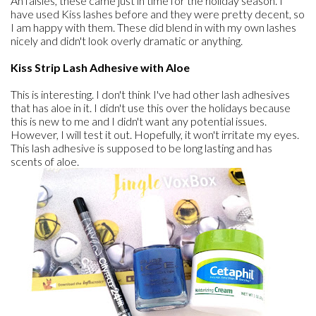
Ah falsies, these came just in time for the holiday season. I
have used Kiss lashes before and they were pretty decent, so
I am happy with them. These did blend in with my own lashes
nicely and didn't look overly dramatic or anything.
Kiss Strip Lash Adhesive with Aloe
This is interesting. I don't think I've had other lash adhesives
that has aloe in it. I didn't use this over the holidays because
this is new to me and I didn't want any potential issues.
However, I will test it out. Hopefully, it won't irritate my eyes.
This lash adhesive is supposed to be long lasting and has
scents of aloe.