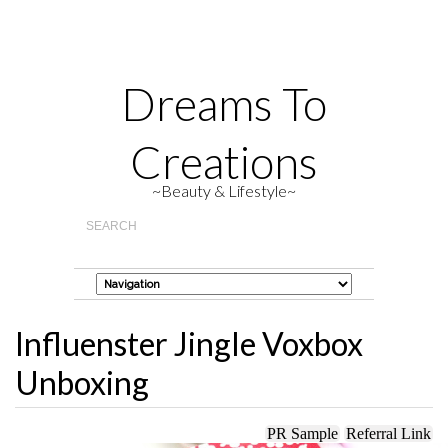
Dreams To
Creations
~Beauty & Lifestyle~
Influenster Jingle Voxbox
Unboxing
PR Sample
Referral Link