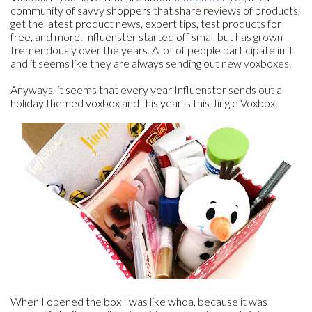
community of savvy shoppers that share reviews of products,
get the latest product news, expert tips, test products for
free, and more. Influenster started off small but has grown
tremendously over the years. A lot of people participate in it
and it seems like they are always sending out new voxboxes.
Anyways, it seems that every year Influenster sends out a
holiday themed voxbox and this year is this Jingle Voxbox.
When I opened the box I was like whoa, because it was