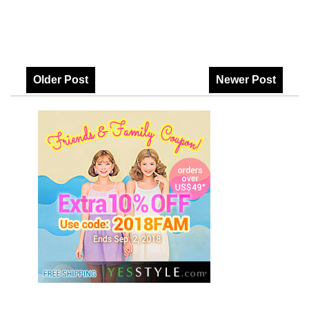
Older Post
Newer Post