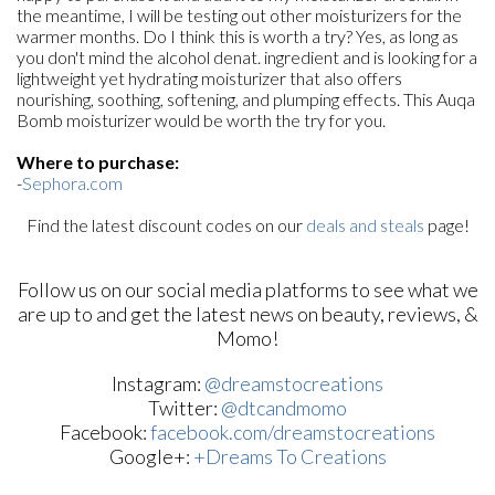
the meantime, I will be testing out other moisturizers for the
warmer months. Do I think this is worth a try? Yes, as long as
you don't mind the alcohol denat. ingredient and is looking for a
lightweight yet hydrating moisturizer that also offers
nourishing, soothing, softening, and plumping effects. This Auqa
Bomb moisturizer would be worth the try for you.
Where to purchase:
-
Sephora.com
Find the latest discount codes on our
deals and steals
page!
Follow us on our social media platforms to see what we
are up to and get the latest news on beauty, reviews, &
Momo!
Instagram:
@dreamstocreations
Twitter:
@dtcandmomo
Facebook:
facebook.com/dreamstocreations
Google+:
+Dreams To Creations