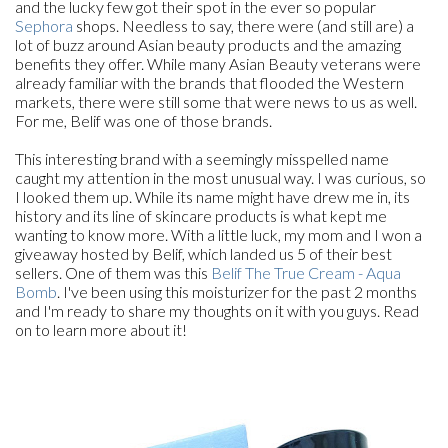
and the lucky few got their spot in the ever so popular
Sephora
shops. Needless to say, there were (and still are) a
lot of buzz around Asian beauty products and the amazing
benefits they offer. While many Asian Beauty veterans were
already familiar with the brands that flooded the Western
markets, there were still some that were news to us as well.
For me, Belif was one of those brands.
This interesting brand with a seemingly misspelled name
caught my attention in the most unusual way. I was curious, so
I looked them up. While its name might have drew me in, its
history and its line of skincare products is what kept me
wanting to know more. With a little luck, my mom and I won a
giveaway hosted by Belif, which landed us 5 of their best
sellers. One of them was this
Belif The True Cream - Aqua
Bomb
. I've been using this moisturizer for the past 2 months
and I'm ready to share my thoughts on it with you guys. Read
on to learn more about it!