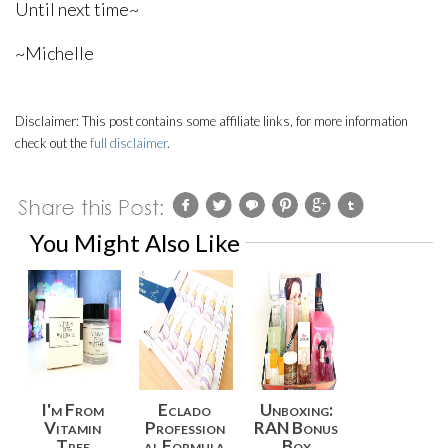
Until next time~
~Michelle
Disclaimer:
This post contains some affiliate links, for more information
check out the
full disclaimer
.
You Might Also Like
I'm From
Eclado
Unboxing:
Vitamin
Profession
RAN Bonus
Tree
al Formula
Box