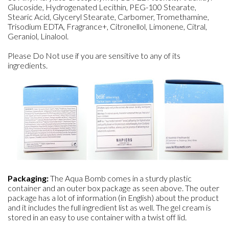
Glucoside, Hydrogenated Lecithin, PEG-100 Stearate,
Stearic Acid, Glyceryl Stearate, Carbomer, Tromethamine,
Trisodium EDTA, Fragrance+, Citronellol, Limonene, Citral,
Geraniol, Linalool.
Please Do Not use if you are sensitive to any of its
ingredients.
Packaging:
The Aqua Bomb comes in a sturdy plastic
container and an outer box package as seen above. The outer
package has a lot of information (in English) about the product
and it includes the full ingredient list as well. The gel cream is
stored in an easy to use container with a twist off lid.