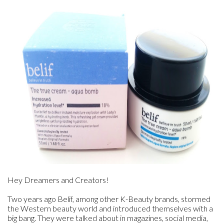
Hey Dreamers and Creators!
Two years ago Belif, among other K-Beauty brands, stormed
the Western beauty world and introduced themselves with a
big bang. They were talked about in magazines, social media,