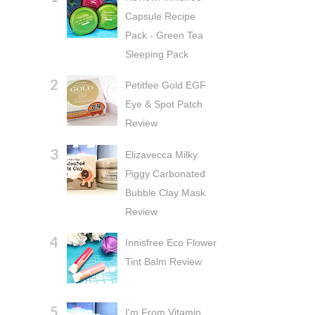
Capsule Recipe
Pack - Green Tea
Sleeping Pack
Petitfee Gold EGF
Eye & Spot Patch
Review
Elizavecca Milky
Piggy Carbonated
Bubble Clay Mask
Review
Innisfree Eco Flower
Tint Balm Review
I'm From Vitamin