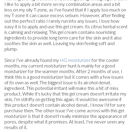
I like to apply a bit more on my combination areas and a bit
less on my oily T-zone, as I've found that if I apply too much on
my T-zone it can cause excess sebum. However, after finding
out the perfect ratio I rarely run into any issues. I love how
easy it is to apply and use this gel cream. Its citrus herbal scent
is calming and relaxing. This gel cream contains nourishing
ingredients to provide long term care for the skin and it also
soothes the skin as well. Leaving my skin feeling soft and
plump.
Since I've already found my
HG moisturizer
for the cooler
months, my current moisturizer hunt is mainly for a good
moisturizer for the warmer months. After 2 months of use, I
think this is a good moisturizer but it comes with a few issues
of its own as well. The biggest issue is its alcohol denat.
ingredient. This potential irritant will make this a hit of miss
product. While it's lucky that this gel cream doesn't irritate my
skin, I'm still iffy on getting this again. It would be awesome if
this product doesn't contain alcohol denat., I know I'd for sure
purchase then. The other issue I've come across with this gel
moisturizer is that it doesn't really minimize the appearance of
pores, despite what it promises. At least, I've never seen any
results of it.