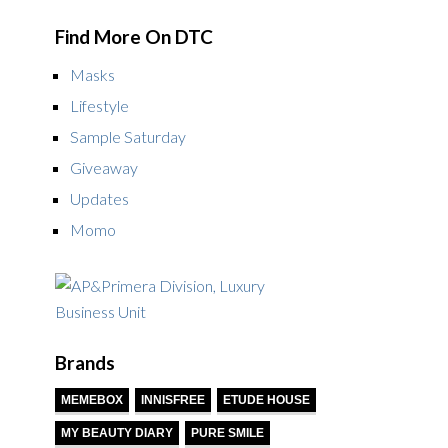
Find More On DTC
Masks
Lifestyle
Sample Saturday
Giveaway
Updates
Momo
Brands
MEMEBOX
INNISFREE
ETUDE HOUSE
MY BEAUTY DIARY
PURE SMILE