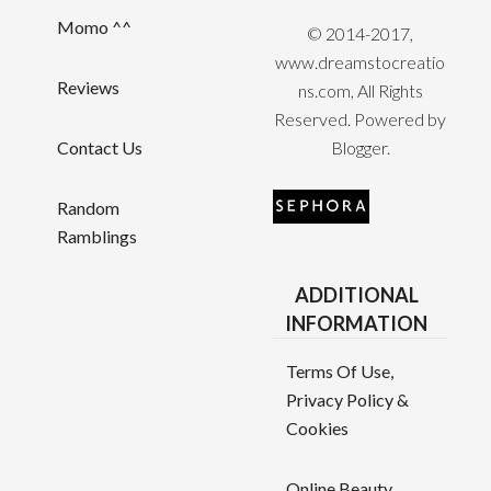
Momo ^^
© 2014-2017,
www.dreamstocreatio
Reviews
ns.com, All Rights
Reserved. Powered by
Contact Us
Blogger
.
Random
Ramblings
ADDITIONAL
INFORMATION
Terms Of Use,
Privacy Policy &
Cookies
Online Beauty