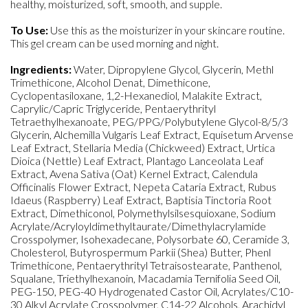
healthy, moisturized, soft, smooth, and supple.
To Use:
Use this as the moisturizer in your skincare routine.
This gel cream can be used morning and night.
Ingredients:
Water, Dipropylene Glycol, Glycerin, Methl
Trimethicone, Alcohol Denat, Dimethicone,
Cyclopentasiloxane, 1,2-Hexanediol, Malakite Extract,
Caprylic/Capric Triglyceride, Pentaerythrityl
Tetraethylhexanoate, PEG/PPG/Polybutylene Glycol-8/5/3
Glycerin, Alchemilla Vulgaris Leaf Extract, Equisetum Arvense
Leaf Extract, Stellaria Media (Chickweed) Extract, Urtica
Dioica (Nettle) Leaf Extract, Plantago Lanceolata Leaf
Extract, Avena Sativa (Oat) Kernel Extract, Calendula
Officinalis Flower Extract, Nepeta Cataria Extract, Rubus
Idaeus (Raspberry) Leaf Extract, Baptisia Tinctoria Root
Extract, Dimethiconol, Polymethylsilsesquioxane, Sodium
Acrylate/Acryloyldimethyltaurate/Dimethylacrylamide
Crosspolymer, Isohexadecane, Polysorbate 60, Ceramide 3,
Cholesterol, Butyrospermum Parkii (Shea) Butter, Phenl
Trimethicone, Pentaerythrityl Tetraisostearate, Panthenol,
Squalane, Triethylhexanoin, Macadamia Ternifolia Seed Oil,
PEG-150, PEG-40 Hydrogenated Castor Oil, Acrylates/C10-
30 Alkyl Acrylate Crosspolymer, C14-22 Alcohols, Arachidyl