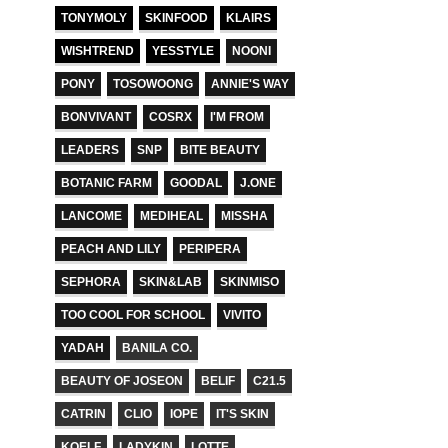
TONYMOLY
SKINFOOD
KLAIRS
WISHTREND
YESSTYLE
NOONI
PONY
TOSOWOONG
ANNIE'S WAY
BONVIVANT
COSRX
I'M FROM
LEADERS
SNP
BITE BEAUTY
BOTANIC FARM
GOODAL
J.ONE
LANCOME
MEDIHEAL
MISSHA
PEACH AND LILY
PERIPERA
SEPHORA
SKIN&LAB
SKINMISO
TOO COOL FOR SCHOOL
VIVITO
YADAH
BANILA CO.
BEAUTY OF JOSEON
BELIF
C21.5
CATRIN
CLIO
IOPE
IT'S SKIN
KOELF
LADYKIN
LOTTE