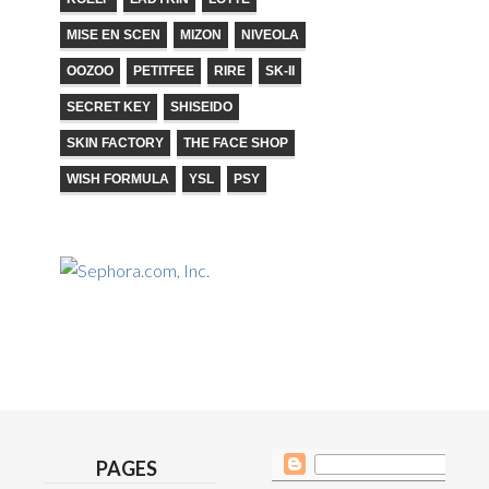
MISE EN SCEN
MIZON
NIVEOLA
OOZOO
PETITFEE
RIRE
SK-II
SECRET KEY
SHISEIDO
SKIN FACTORY
THE FACE SHOP
WISH FORMULA
YSL
PSY
PAGES