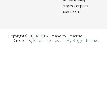
Stores Coupons
And Deals
Copyright © 2014-2018 Dreams to Creations
Created By
Sora Templates
and
My Blogger Themes