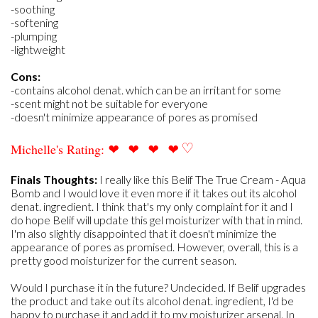
-soothing
-softening
-plumping
-lightweight
Cons:
-contains alcohol denat. which can be an irritant for some
-scent might not be suitable for everyone
-doesn't minimize appearance of pores as promised
❤
❤
❤
❤
♡
Michelle's Rating:
Finals Thoughts:
I really like this Belif The True Cream - Aqua
Bomb and I would love it even more if it takes out its alcohol
denat. ingredient. I think that's my only complaint for it and I
do hope Belif will update this gel moisturizer with that in mind.
I'm also slightly disappointed that it doesn't minimize the
appearance of pores as promised. However, overall, this is a
pretty good moisturizer for the current season.
Would I purchase it in the future? Undecided. If Belif upgrades
the product and take out its alcohol denat. ingredient, I'd be
happy to purchase it and add it to my moisturizer arsenal. In