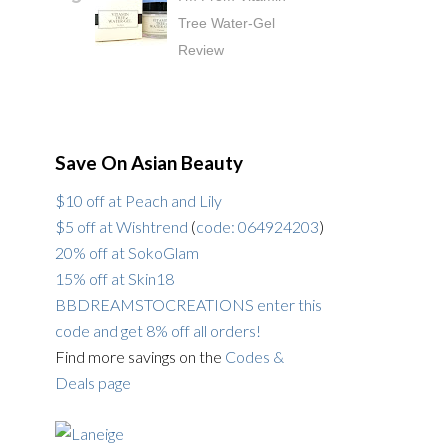
Tree Water-Gel
Review
Save On Asian Beauty
$10 off at Peach and Lily
$5 off at Wishtrend
(
code: 064924203
)
20% off at SokoGlam
15% off at Skin18
BBDREAMSTOCREATIONS enter this
code and get 8% off all orders!
Find more savings on the
Codes &
Deals page