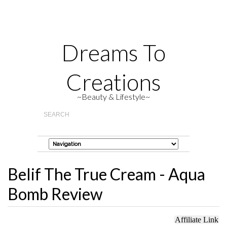
Dreams To
Creations
~Beauty & Lifestyle~
Belif The True Cream - Aqua
Bomb Review
Affiliate Link