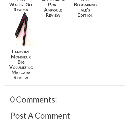
Water-Gel
Pore
Bloomingd
Review
Ampoule
ale's
Review
Edition
Lancome
Monsieur
Big
Volumizing
Mascara
Review
0 Comments:
Post A Comment