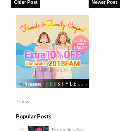
Older Post
Newer Post
Follow
Popular Posts
Review: Innisfree