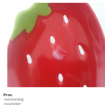
Pros:
-moisturizing
-nourishing