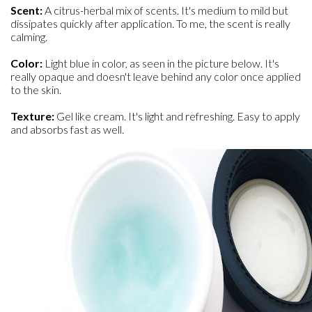
Scent:
A citrus-herbal mix of scents. It's medium to mild but
dissipates quickly after application. To me, the scent is really
calming.
Color:
Light blue in color, as seen in the picture below. It's
really opaque and doesn't leave behind any color once applied
to the skin.
Texture:
Gel like cream. It's light and refreshing. Easy to apply
and absorbs fast as well.