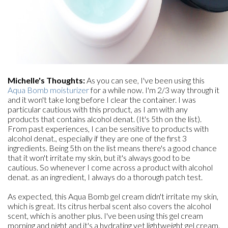
Michelle's Thoughts:
As you can see, I've been using this
Aqua Bomb moisturizer
for a while now. I'm 2/3 way through it
and it won't take long before I clear the container. I was
particular cautious with this product, as I am with any
products that contains alcohol denat. (It's 5th on the list).
From past experiences, I can be sensitive to products with
alcohol denat., especially if they are one of the first 3
ingredients. Being 5th on the list means there's a good chance
that it won't irritate my skin, but it's always good to be
cautious. So whenever I come across a product with alcohol
denat. as an ingredient, I always do a thorough patch test.
As expected, this Aqua Bomb gel cream didn't irritate my skin,
which is great. Its citrus herbal scent also covers the alcohol
scent, which is another plus. I've been using this gel cream
morning and night and it's a hydrating yet lightweight gel cream.