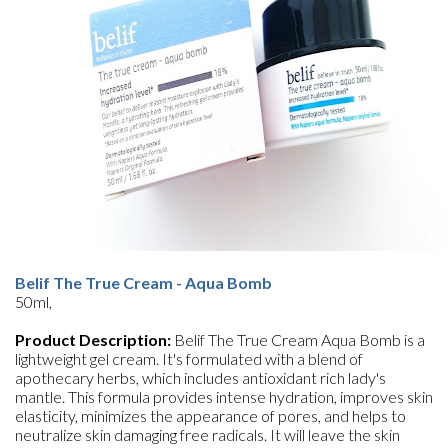
Belif The True Cream - Aqua Bomb
50ml,
Product Description:
Belif The True Cream Aqua Bomb is a
lightweight gel cream. It's formulated with a blend of
apothecary herbs, which includes antioxidant rich lady's
mantle. This formula provides intense hydration, improves skin
elasticity, minimizes the appearance of pores, and helps to
neutralize skin damaging free radicals. It will leave the skin